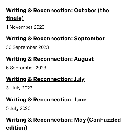
Writing & Reconnection: October (the
finale)
Published
1 November 2023
Writing & Reconnection: September
Published
30 September 2023
Writing & Reconnection: August
Published
5 September 2023
Writing & Reconnection: July
Published
31 July 2023
Writing & Reconnection: June
Published
5 July 2023
Writing & Reconnection: May (ConFuzzled
edition)