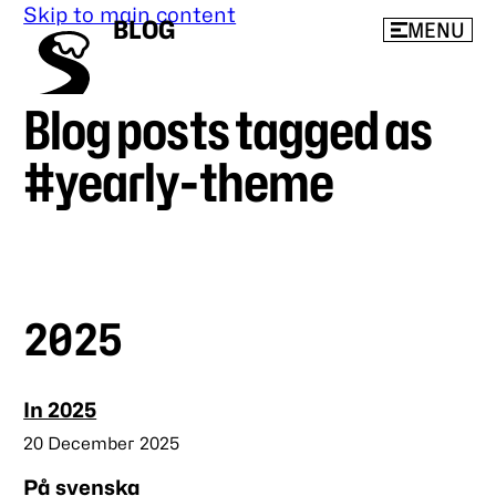
Skip to main content
BLOG
MENU
Blog posts tagged as
beeps’
blog
#yearly-theme
2025
In 2025
Published
20 December 2025
På svenska