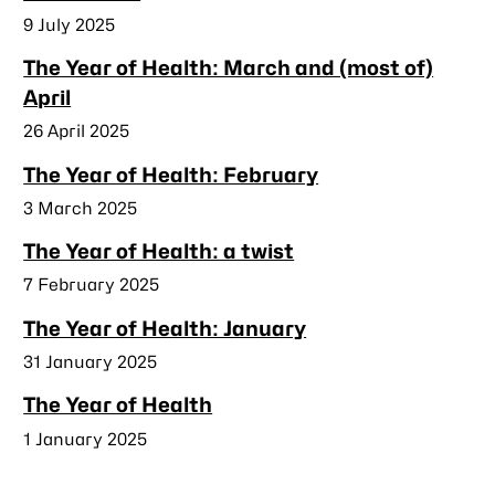
Published
9 July 2025
The Year of Health: March and (most of)
April
Published
26 April 2025
The Year of Health: February
Published
3 March 2025
The Year of Health: a twist
Published
7 February 2025
The Year of Health: January
Published
31 January 2025
The Year of Health
Published
1 January 2025