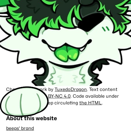
Character artwork by
TuxedoDragon
. Text content
licensed under
CC BY-NC 4.0
. Code available under
the
MIT license
. Keep circulating
the HTML
.
About this website
beeps' brand