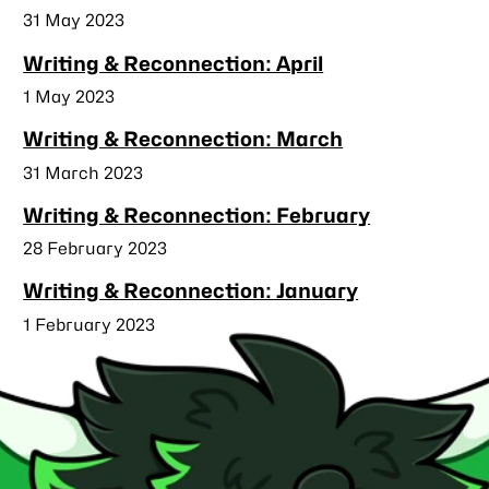
Published
31 May 2023
Writing & Reconnection: April
Published
1 May 2023
Writing & Reconnection: March
Published
31 March 2023
Writing & Reconnection: February
Published
28 February 2023
Writing & Reconnection: January
Published
1 February 2023