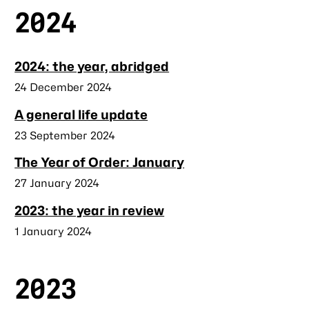
2024
2024: the year, abridged
Published
24 December 2024
A general life update
Published
23 September 2024
The Year of Order: January
Published
27 January 2024
2023: the year in review
Published
1 January 2024
2023