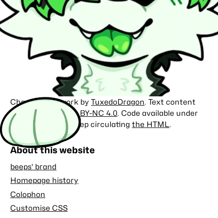
Character artwork by
TuxedoDragon
. Text content
licensed under
CC BY-NC 4.0
. Code available under
the
MIT license
. Keep circulating
the HTML
.
About this website
beeps' brand
Homepage history
Colophon
Customise CSS