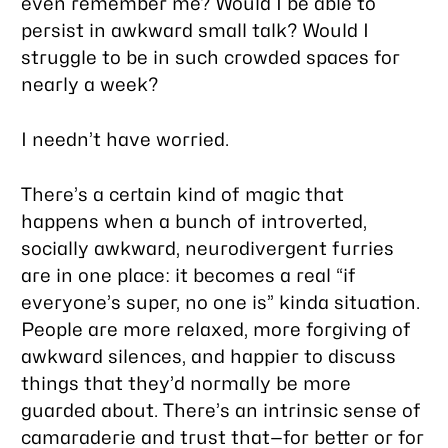
even remember me? Would I be able to
persist in awkward small talk? Would I
struggle to be in such crowded spaces for
nearly a week?
I needn’t have worried.
There’s a certain kind of magic that
happens when a bunch of introverted,
socially awkward, neurodivergent furries
are in one place: it becomes a real “if
everyone’s super, no one is” kinda situation.
People are more relaxed, more forgiving of
awkward silences, and happier to discuss
things that they’d normally be more
guarded about. There’s an intrinsic sense of
camaraderie and trust that—for better or for