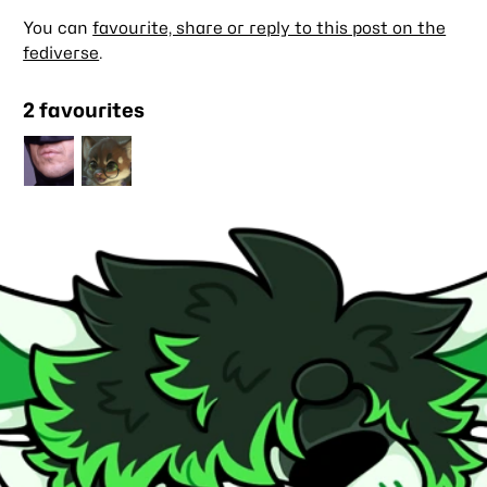
You can
favourite, share or reply to this post on the
fediverse
.
2 favourites