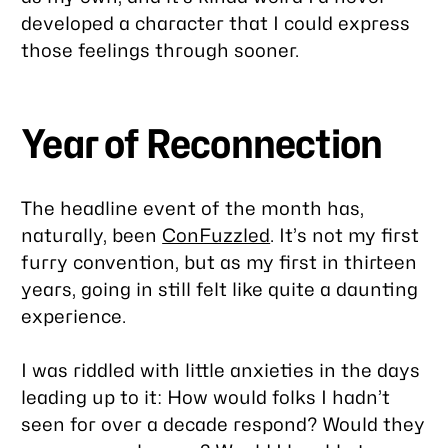
developed a character that I could express
those feelings through sooner.
Year of Reconnection
The headline event of the month has,
naturally, been
ConFuzzled
. It’s not my first
furry convention, but as my first in thirteen
years, going in still felt like quite a daunting
experience.
I was riddled with little anxieties in the days
leading up to it: How would folks I hadn’t
seen for over a decade respond? Would they