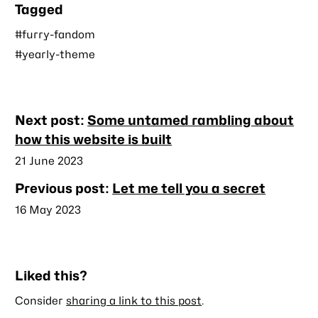
Tagged
#furry-fandom
#yearly-theme
Nearby
Next post:
Some untamed rambling about
posts
how this website is built
Published
21 June 2023
Previous post:
Let me tell you a secret
Published
16 May 2023
Liked this?
Consider
sharing a link to this post
.