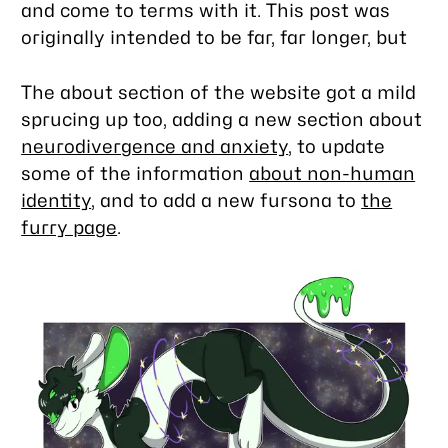
and come to terms with it. This post was
originally intended to be far, far longer, but
The about section of the website got a mild
sprucing up too, adding a new section about
neurodivergence and anxiety
, to update
some of the information
about non-human
identity
, and to add a new fursona to
the
furry page
.