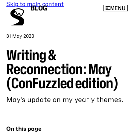
Skip to main content
BLOG
MENU
Published
31 May 2023
Writing &
Reconnection: May
(ConFuzzled edition)
May's update on my yearly themes.
Link
to
this
On this page
post