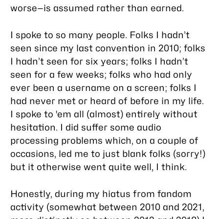
worse—is assumed rather than earned.
I spoke to
so many people
. Folks I hadn’t
seen since my last convention in 2010; folks
I hadn’t seen for six years; folks I hadn’t
seen for a few weeks; folks who had only
ever been a username on a screen; folks I
had never met or heard of before in my life.
I spoke to 'em all (almost) entirely without
hesitation. I did suffer some audio
processing problems which, on a couple of
occasions, led me to just blank folks (sorry!)
but it otherwise went quite well, I think.
Honestly, during my hiatus from fandom
activity (somewhat between 2010 and 2021,