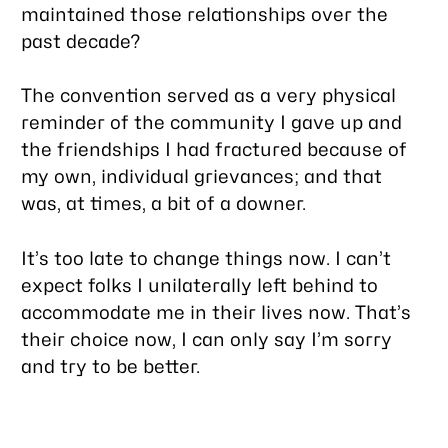
maintained those relationships over the
past decade?
The convention served as a very physical
reminder of the community I gave up and
the friendships I had fractured because of
my own, individual grievances; and that
was, at times, a bit of a downer.
It’s too late to change things now. I can’t
expect folks I unilaterally left behind to
accommodate me in their lives now. That’s
their choice now, I can only say I’m sorry
and try to be better.