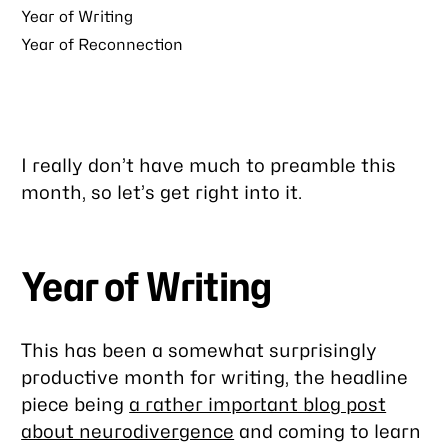
Year of Writing
Year of Reconnection
I really don’t have much to preamble this
month, so let’s get right into it.
Year of Writing
This has been a somewhat surprisingly
productive month for writing, the headline
piece being
a rather important blog post
about neurodivergence
and coming to learn