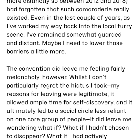
more distinctly so between 2012 and 2018) I
had forgotten that such camaraderie really
existed. Even in the last couple of years, as
I’ve worked my way back into the local furry
scene, I’ve remained somewhat guarded
and distant. Maybe I need to lower those
barriers a little more.
The convention did leave me feeling fairly
melancholy, however. Whilst I don’t
particularly regret the hiatus I took—my
reasons for leaving were legitimate, it
allowed ample time for self-discovery, and it
ultimately led to a social circle less reliant
on one core group of people—it did leave me
wondering what if? What if I hadn’t chosen
to disappear? What if I had actively