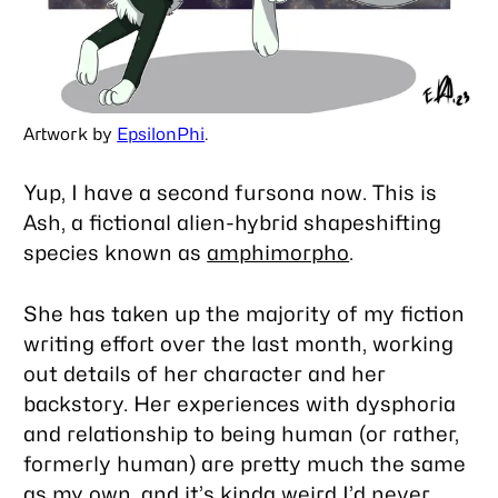
Artwork by
EpsilonPhi
.
Yup, I have a second fursona now. This is
Ash, a fictional alien-hybrid shapeshifting
species known as
amphimorpho
.
She has taken up the majority of my fiction
writing effort over the last month, working
out details of her character and her
backstory. Her experiences with dysphoria
and relationship to being human (or rather,
formerly human) are pretty much the same
as my own, and it’s kinda weird I’d never