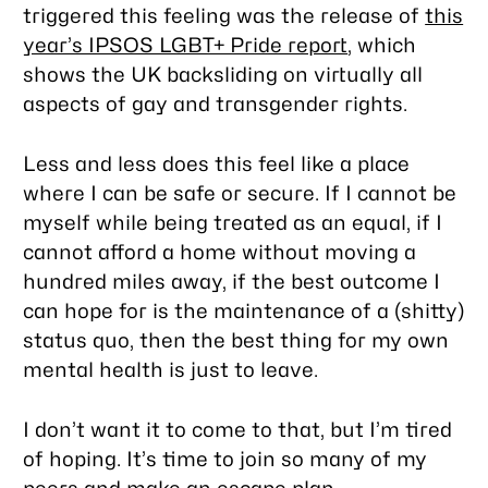
triggered this feeling was the release of
this
year’s IPSOS LGBT+ Pride report
, which
shows the UK backsliding on virtually all
aspects of gay and transgender rights.
Less and less does this feel like a place
where I can be safe or secure. If I cannot be
myself while being treated as an equal, if I
cannot afford a home without moving a
hundred miles away, if the best outcome I
can hope for is the maintenance of a (shitty)
status quo, then the best thing for my own
mental health is just to leave.
I don’t
want
it to come to that, but I’m tired
of hoping. It’s time to join so many of my