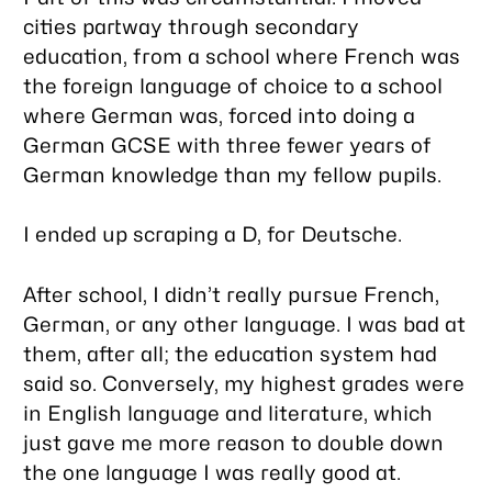
cities partway through secondary
education, from a school where French was
the foreign language of choice to a school
where German was, forced into doing a
German GCSE with three fewer years of
German knowledge than my fellow pupils.
I ended up scraping a D, for Deutsche.
After school, I didn’t really pursue French,
German, or any other language. I was
bad
at
them, after all; the education system had
said so. Conversely, my highest grades were
in English language and literature, which
just gave me more reason to double down
the one language I was really good at.