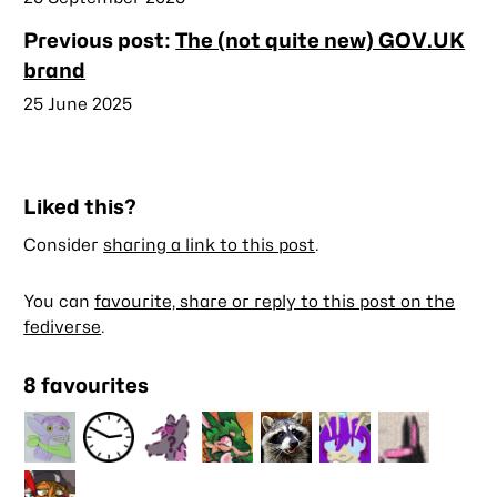
Previous post:
The (not quite new) GOV.UK
brand
Published
25 June 2025
Liked this?
Consider
sharing a link to this post
.
You can
favourite, share or reply to this post on the
fediverse
.
8 favourites