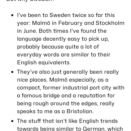
I’ve been to Sweden twice so far this
year: Malmö in February and Stockholm
in June. Both times I’ve found the
language
decently
easy to pick up,
probably because quite a lot of
everyday words are similar to their
English equivalents.
They’ve also just generally been really
nice places. Malmö especially, as a
compact, former industrial port city with
a famous bridge and a reputation for
being rough around the edges, really
speaks to me as a Bristolian.
The stuff that isn’t like English trends
towards being similar to German, which