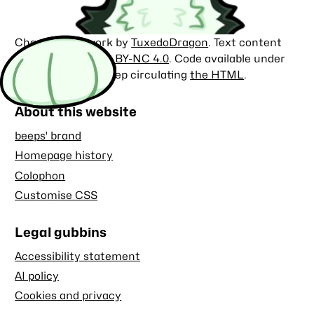
Character artwork by
TuxedoDragon
. Text content
licensed under
CC BY-NC 4.0
. Code available under
the
MIT license
. Keep circulating
the HTML
.
About this website
beeps' brand
Homepage history
Colophon
Customise CSS
Legal gubbins
Accessibility statement
AI policy
Cookies and privacy