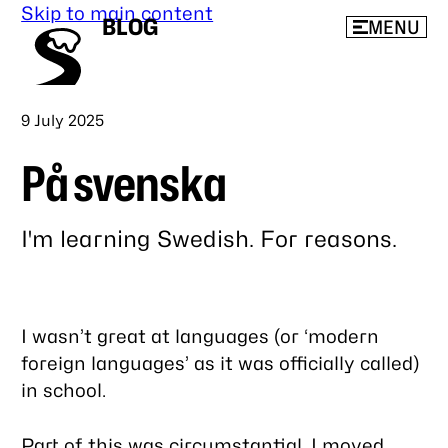
Skip to main content
BLOG
MENU
Published
9 July 2025
På svenska
I'm learning Swedish. For reasons.
Link
to
this
I wasn’t great at languages (or ‘modern
post
foreign languages’ as it was officially called)
in school.
Part of this was circumstantial. I moved