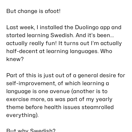
But change is afoot!
Last week, I installed the Duolingo app and
started learning Swedish. And it’s been…
actually really fun! It turns out I’m actually
half-decent at learning languages. Who
knew?
Part of this is just out of a general desire for
self-improvement, of which learning a
language is one avenue (another is to
exercise more, as was part of my yearly
theme before health issues steamrolled
everything).
But why Swedish?