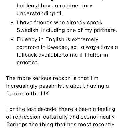
I at least have a rudimentary
understanding of.
I have friends who already speak
Swedish, including one of my partners.
Fluency in English is extremely
common in Sweden, so I always have a
fallback available to me if I falter in
practice.
The more serious reason is that I’m
increasingly pessimistic about having a
future in the UK.
For the last decade, there’s been a feeling
of regression, culturally and economically.
Perhaps the thing that has most recently