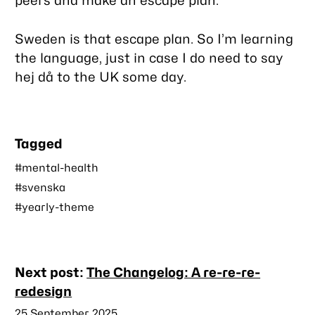
peers and make an escape plan.
Sweden is that escape plan. So I’m learning
the language, just in case I do need to say
hej då
to the UK some day.
Tagged
#mental-health
#svenska
#yearly-theme
Nearby
Next post:
The Changelog: A re-re-re-
posts
redesign
Published
25 September 2025