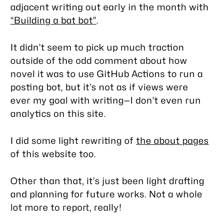
adjacent writing out early in the month with
“Building a bat bot”
.
It didn’t seem to pick up much traction
outside of the odd comment about how
novel it was to use GitHub Actions to run a
posting bot, but it’s not as if views were
ever my goal with writing—I don’t even run
analytics on this site.
I did some light rewriting of
the about pages
of this website too.
Other than that, it’s just been light drafting
and planning for future works. Not a whole
lot more to report, really!