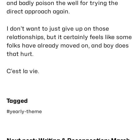
and badly poison the well for trying the
direct approach again.
I don’t want to just give up on those
relationships, but it certainly feels like some
folks have already moved on, and boy does
that hurt.
C’est la vie.
Tagged
#yearly-theme