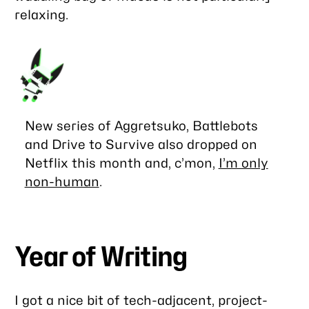
relaxing.
New series of
Aggretsuko
,
Battlebots
and
Drive to Survive
also dropped on
Netflix this month and, c’mon,
I’m only
non-human
.
Year of Writing
I got a nice bit of tech-adjacent, project-