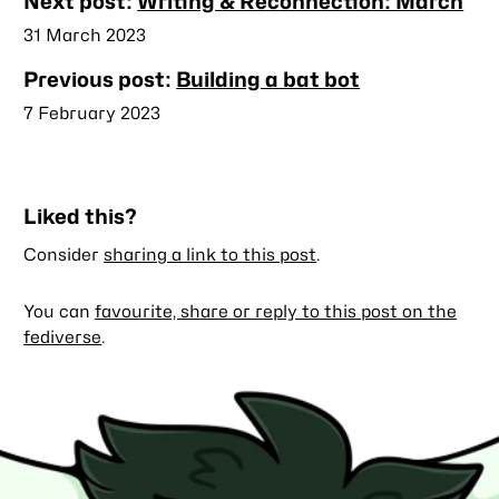
Nearby
Next post:
Writing & Reconnection: March
posts
Published
31 March 2023
Previous post:
Building a bat bot
Published
7 February 2023
Liked this?
Consider
sharing a link to this post
.
You can
favourite, share or reply to this post on the
fediverse
.