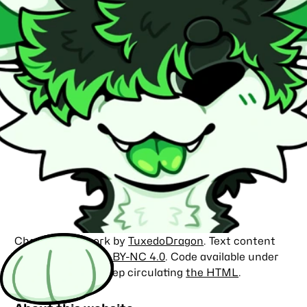
Character artwork by
TuxedoDragon
. Text content
licensed under
CC BY-NC 4.0
. Code available under
the
MIT license
. Keep circulating
the HTML
.