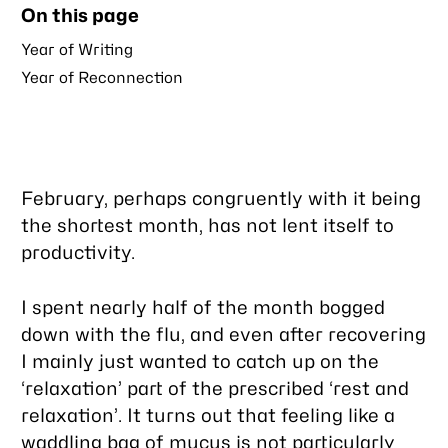
On this page
post
Year of Writing
Year of Reconnection
February, perhaps congruently with it being
the shortest month, has not lent itself to
productivity.
I spent nearly half of the month bogged
down with the flu, and even after recovering
I mainly just wanted to catch up on the
‘relaxation’ part of the prescribed ‘rest and
relaxation’. It turns out that feeling like a
waddling bag of mucus is not particularly