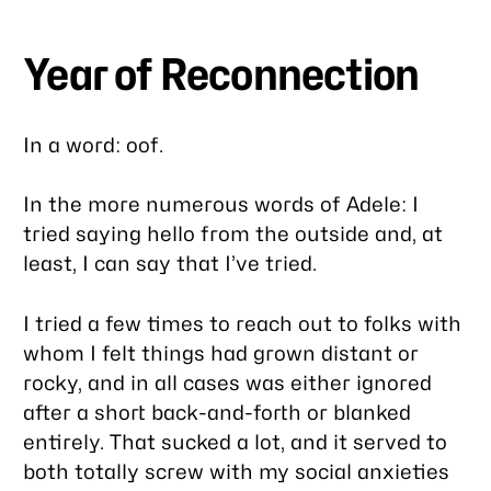
Year of Reconnection
In a word: oof.
In the more numerous words of Adele: I
tried saying hello from the outside and, at
least, I can say that I’ve tried.
I tried a few times to reach out to folks with
whom I felt things had grown distant or
rocky, and in all cases was either ignored
after a short back-and-forth or blanked
entirely. That sucked a lot, and it served to
both totally screw with my social anxieties