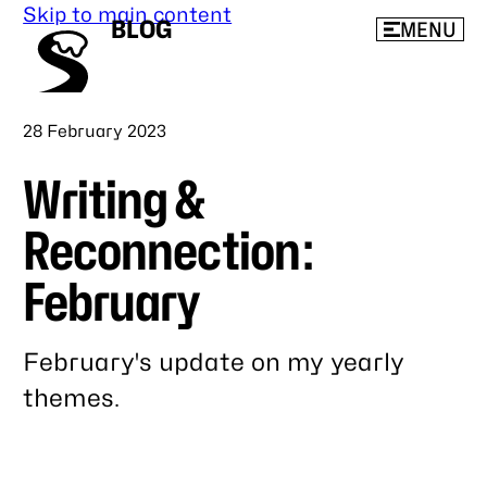
Skip to main content
BLOG
MENU
Published
28 February 2023
Writing &
Reconnection:
February
February's update on my yearly
themes.
Link
to
this