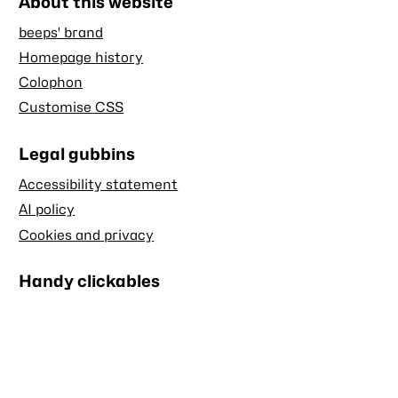
About this website
beeps' brand
Homepage history
Colophon
Customise CSS
Legal gubbins
Accessibility statement
AI policy
Cookies and privacy
Handy clickables
Blog RSS feed
Stash RSS feed
Back to top