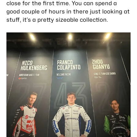
close for the first time. You can spend a
good couple of hours in there just looking at
stuff, it’s a pretty sizeable collection.