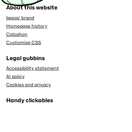
About this website
beeps' brand
Homepage history
Colophon
Customise CSS
Legal gubbins
Accessibility statement
AI policy
Cookies and privacy
Handy clickables
Blog RSS feed
Stash RSS feed
Back to top