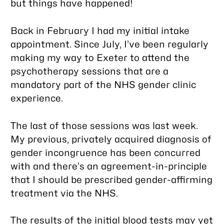
but things have happened!
Back in February I had my initial intake
appointment. Since July, I’ve been regularly
making my way to Exeter to attend the
psychotherapy sessions that are a
mandatory part of the NHS gender clinic
experience.
The last of those sessions was last week.
My previous, privately acquired diagnosis of
gender incongruence has been concurred
with and there’s an agreement-in-principle
that I should be prescribed gender-affirming
treatment via the NHS.
The results of the initial blood tests may yet