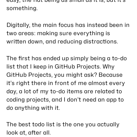
something.
Digitally, the main focus has instead been in
two areas: making sure everything is
written down, and reducing distractions.
The first has ended up simply being a to-do
list that I keep in GitHub Projects. Why
GitHub Projects, you might ask? Because
it’s right there in front of me almost every
day, a lot of my to-do items are related to
coding projects, and I don’t need an app to
do anything with it.
The best todo list is the one you actually
look at, after all.