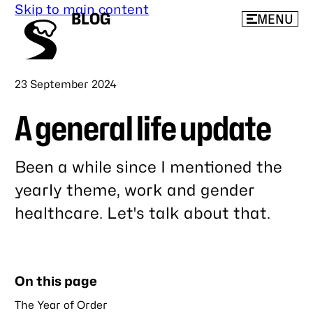
Skip to main content
BLOG
MENU
Published
23 September 2024
A general life update
Been a while since I mentioned the
yearly theme, work and gender
healthcare. Let's talk about that.
Link
to
this
On this page
post
The Year of Order