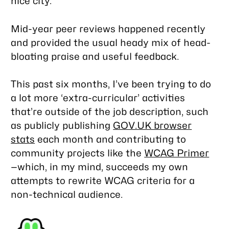
nice city.
Mid-year peer reviews happened recently
and provided the usual heady mix of head-
bloating praise and useful feedback.
This past six months, I’ve been trying to do
a lot more ‘extra-curricular’ activities
that’re outside of the job description, such
as publicly publishing
GOV.UK browser
stats
each month and contributing to
community projects like the
WCAG Primer
—which, in my mind, succeeds my own
attempts to rewrite WCAG criteria for a
non-technical audience.