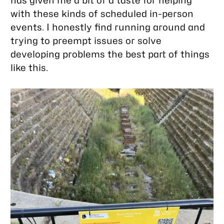
has given me a bit of a taste for helping
with these kinds of scheduled in-person
events. I honestly find running around and
trying to preempt issues or solve
developing problems the best part of things
like this.