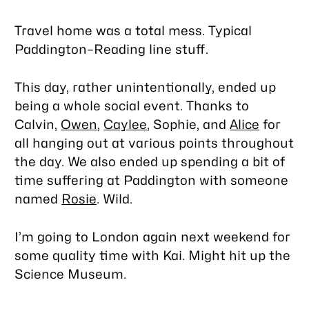
Travel home was a total mess. Typical
Paddington–Reading line stuff.
This day, rather unintentionally, ended up
being a whole social event. Thanks to
Calvin,
Owen
,
Caylee
, Sophie, and
Alice
for
all hanging out at various points throughout
the day. We also ended up spending a bit of
time suffering at Paddington with someone
named
Rosie
. Wild.
I’m going to London again next weekend for
some quality time with Kai. Might hit up the
Science Museum.