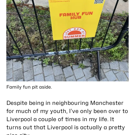
Family fun pit aside.
Despite being in neighbouring Manchester
for much of my youth, I’ve only been over to
Liverpool a couple of times in my life. It
turns out that Liverpool is actually a pretty