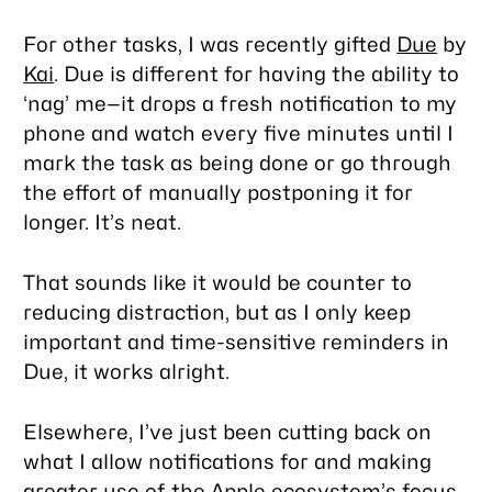
For other tasks, I was recently gifted
Due
by
Kai
. Due is different for having the ability to
‘nag’ me—it drops a fresh notification to my
phone and watch every five minutes until I
mark the task as being done or go through
the effort of manually postponing it for
longer. It’s neat.
That sounds like it would be counter to
reducing distraction, but as I only keep
important and time-sensitive reminders in
Due, it works alright.
Elsewhere, I’ve just been cutting back on
what I allow notifications for and making
greater use of the Apple ecosystem’s focus