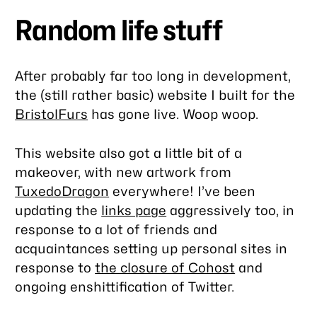
Random life stuff
After probably far too long in development,
the (still rather basic) website I built for the
BristolFurs
has gone live. Woop woop.
This website also got a little bit of a
makeover, with new artwork from
TuxedoDragon
everywhere! I’ve been
updating the
links page
aggressively too, in
response to a lot of friends and
acquaintances setting up personal sites in
response to
the closure of Cohost
and
ongoing enshittification of Twitter.