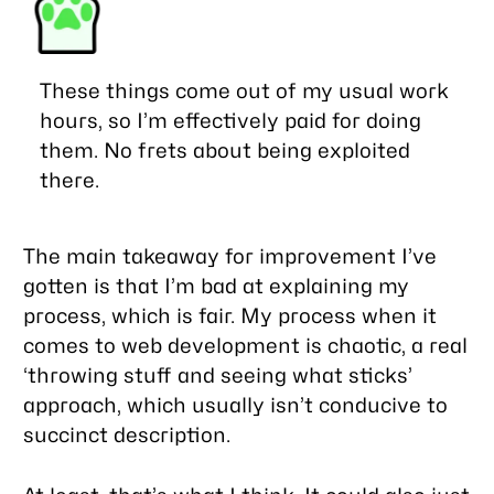
These things come out of my usual work
hours, so I’m effectively paid for doing
them. No frets about being exploited
there.
The main takeaway for improvement I’ve
gotten is that I’m bad at explaining my
process, which is fair. My process when it
comes to web development is chaotic, a real
‘throwing stuff and seeing what sticks’
approach, which usually isn’t conducive to
succinct description.