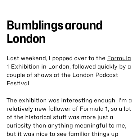
Bumblings around
London
Last weekend, I popped over to the
Formula
1 Exhibition
in London, followed quickly by a
couple of shows at the London Podcast
Festival.
The exhibition was interesting enough. I’m a
relatively new follower of Formula 1, so a lot
of the historical stuff was more just a
curiosity than anything meaningful to me,
but it was nice to see familiar things up