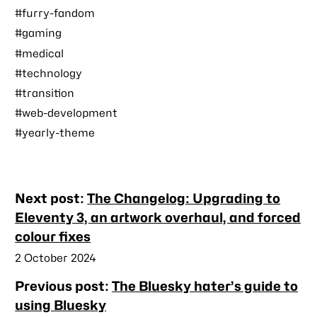
#furry-fandom
#gaming
#medical
#technology
#transition
#web-development
#yearly-theme
Nearby
Next post:
The Changelog: Upgrading to
posts
Eleventy 3, an artwork overhaul, and forced
colour fixes
Published
2 October 2024
Previous post:
The Bluesky hater’s guide to
using Bluesky