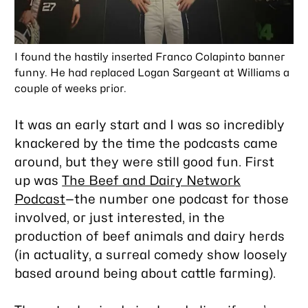
I found the hastily inserted Franco Colapinto banner
funny. He had replaced Logan Sargeant at Williams a
couple of weeks prior.
It was an early start and I was so incredibly
knackered by the time the podcasts came
around, but they were still good fun. First
up was
The Beef and Dairy Network
Podcast
—the number one podcast for those
involved, or just interested, in the
production of beef animals and dairy herds
(in actuality, a surreal comedy show loosely
based around being about cattle farming).