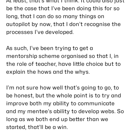
At least, that’s what I think. It could also just
be the case that I’ve been doing this for so
long, that I can do so many things on
autopilot by now, that I don’t
recognise
the
processes I’ve developed.
As such, I’ve been trying to get a
mentorship scheme organised so that I, in
the role of teacher, have little choice
but
to
explain the hows and the whys.
I’m not sure how well that’s going to go, to
be honest, but the whole point is to try and
improve both my ability to communicate
and my mentee’s ability to develop webs. So
long as we both end up better than we
started, that’ll be a win.