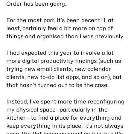
Order has been going.
For the most part, it’s been decent! I, at
least, certainly feel a bit more on top of
things and organised than I was previously.
I had expected this year to involve a lot
more digital productivity findings (such as
trying new email clients, new calendar
clients, new to-do list apps, and so on), but
that hasn’t turned out to be the case.
Instead, I’ve spent more time reconfiguring
my physical space—particularly in the
kitchen—to find a place for everything and
keep everything in its place. It’s not always
easy, the flat being as small as it is, but it’s