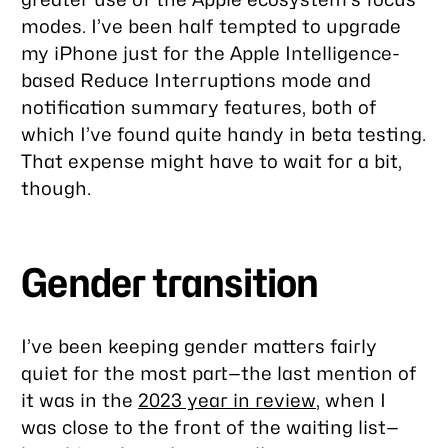
modes. I’ve been half tempted to upgrade
my iPhone just for the Apple Intelligence-
based Reduce Interruptions mode and
notification summary features, both of
which I’ve found quite handy in beta testing.
That expense might have to wait for a bit,
though.
Gender transition
I’ve been keeping gender matters fairly
quiet for the most part—the last mention of
it was in the
2023 year in review
, when I
was close to the front of the waiting list—