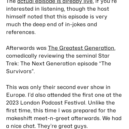
The
actual episode is already live
, if you’re
interested in listening, though the host
himself noted that this episode is very
much the deep end of in-jokes and
references.
Afterwards was
The Greatest Generation
,
comedically reviewing the seminal
Star
Trek: The Next Generation
episode “The
Survivors”.
This was only their second ever show in
Europe. I’d also attended the first one at the
2023 London Podcast Festival. Unlike the
first time, this time I was prepared for the
makeshift meet-n-greet afterwards. We had
a nice chat. They’re great guys.