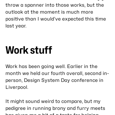
throw a spanner into those works, but the
outlook at the moment is much more
positive than I would’ve expected this time
last year.
Work stuff
Work has been going well. Earlier in the
month we held our fourth overall, second in-
person, Design System Day conference in
Liverpool.
It might sound weird to compare, but my
pedigree in running brony and furry meets