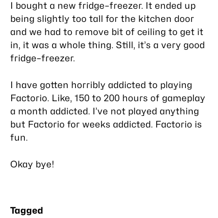
I bought a new fridge–freezer. It ended up
being slightly too tall for the kitchen door
and we had to remove bit of ceiling to get it
in, it was a whole thing. Still, it’s a
very
good
fridge–freezer.
I have gotten horribly addicted to playing
Factorio. Like, 150 to 200 hours of gameplay
a month addicted. I’ve not played anything
but Factorio for weeks addicted. Factorio is
fun.
Okay bye!
Tagged