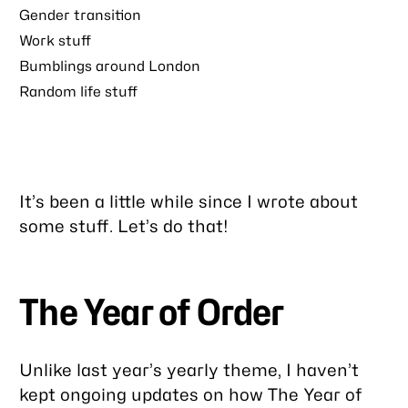
Gender transition
Work stuff
Bumblings around London
Random life stuff
It’s been a little while since I wrote about
some stuff. Let’s do that!
The Year of Order
Unlike last year’s yearly theme, I haven’t
kept ongoing updates on how The Year of