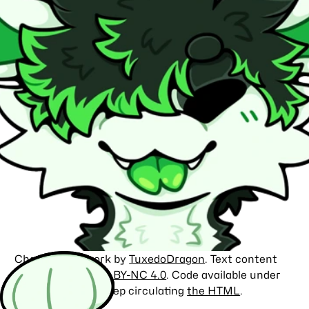
Character artwork by
TuxedoDragon
. Text content
licensed under
CC BY-NC 4.0
. Code available under
the
MIT license
. Keep circulating
the HTML
.