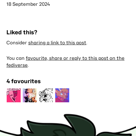
Published
18 September 2024
Liked this?
Consider
sharing a link to this post
.
You can
favourite, share or reply to this post on the
fediverse
.
4 favourites