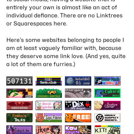
entirely your own is almost like an act of
individual defiance. There are no Linktrees
or Squarespaces here.
Here’s some websites belonging to people I
am at least vaguely familiar with, because
they deserve some link love. (And yes, quite
a lot of them are furries.)