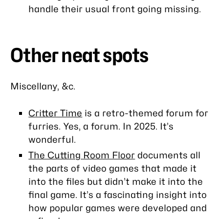
handle their usual front going missing.
Other neat spots
Miscellany, &c.
Critter Time
is a retro-themed forum for
furries. Yes, a forum. In 2025. It’s
wonderful.
The Cutting Room Floor
documents all
the parts of video games that made it
into the files but didn’t make it into the
final game. It’s a fascinating insight into
how popular games were developed and