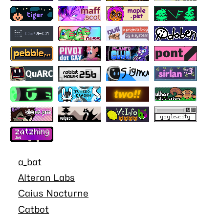
a_bat
Alteran Labs
Caius Nocturne
Catbot