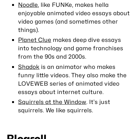
Noodle
, like FUNKe, makes hella
enjoyable animated video essays about
video games (and sometimes other
things).
Planet Clue
makes deep dive essays
into technology and game franchises
from the 90s and 2000s.
Shadok
is an animator who makes
funny little videos. They also make the
LOVEWEB series of animated video
essays about internet culture.
Squirrels at the Window
. It’s just
squirrels. We like squirrels.