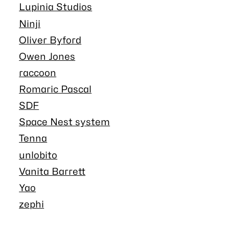
Lupinia Studios
Ninji
Oliver Byford
Owen Jones
raccoon
Romaric Pascal
SDF
Space Nest system
Tenna
unlobito
Vanita Barrett
Yao
zephi