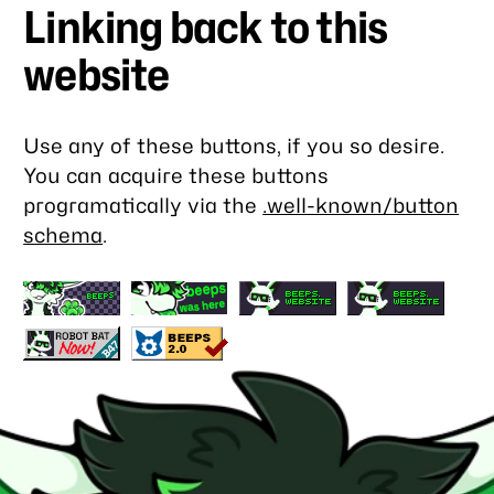
Linking back to this
website
Use any of these buttons, if you so desire.
You can acquire these buttons
programatically via the
.well-known/button
schema
.