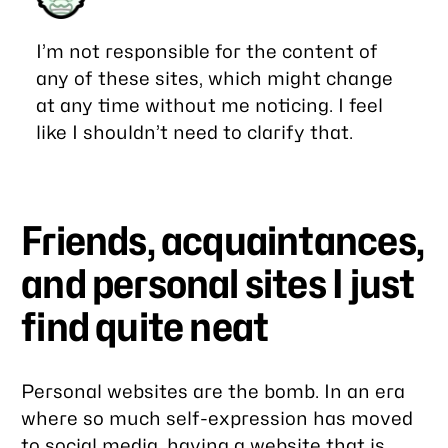
I’m not responsible for the content of
any of these sites, which might change
at any time without me noticing. I feel
like I shouldn’t need to clarify that.
Friends, acquaintances,
and personal sites I just
find quite neat
Personal websites are
the bomb
. In an era
where so much self-expression has moved
to social media, having a website that is