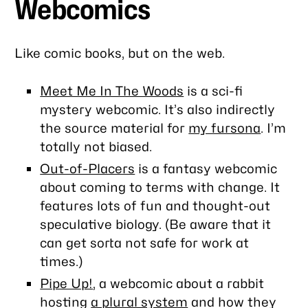
Webcomics
Like comic books, but on the web.
Meet Me In The Woods
is a sci-fi
mystery webcomic. It’s also indirectly
the source material for
my fursona
. I’m
totally not biased.
Out-of-Placers
is a fantasy webcomic
about coming to terms with change. It
features lots of fun and thought-out
speculative biology. (Be aware that it
can get sorta not safe for work at
times.)
Pipe Up!
, a webcomic about a rabbit
hosting
a plural system
and how they