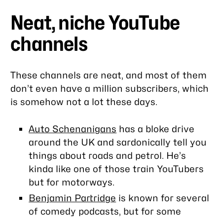
Neat, niche YouTube
channels
These channels are neat, and most of them
don’t even have a million subscribers, which
is somehow not a lot these days.
Auto Schenanigans
has a bloke drive
around the UK and sardonically tell you
things about roads and petrol. He’s
kinda like one of those train YouTubers
but for motorways.
Benjamin Partridge
is known for several
of comedy podcasts, but for some