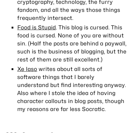
cryptography, technology, the furry
fandom, and all the ways those things
frequently intersect.
Food is Stupid
. This blog is cursed. This
food is cursed. None of you are without
sin. (Half the posts are behind a paywall,
such is the business of blogging, but the
rest of them are still excellent.)
Xe Iaso
writes about all sorts of
software things that I barely
understand but find interesting anyway.
Also where I stole the idea of having
character callouts in blog posts, though
my reasons are far less Socratic.