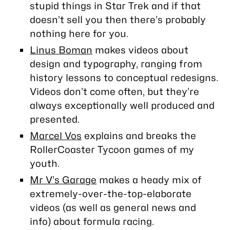
stupid things in
Star Trek
and if that
doesn’t sell you then there’s probably
nothing here for you.
Linus Boman
makes videos about
design and typography, ranging from
history lessons to conceptual redesigns.
Videos don’t come often, but they’re
always exceptionally well produced and
presented.
Marcel Vos
explains and breaks the
RollerCoaster Tycoon games of my
youth.
Mr V’s Garage
makes a heady mix of
extremely-over-the-top-elaborate
videos (as well as general news and
info) about formula racing.