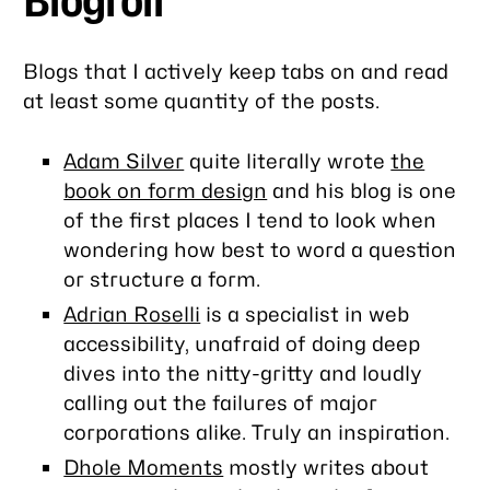
Blogroll
Blogs that I actively keep tabs on and read
at least some quantity of the posts.
Adam Silver
quite literally wrote
the
book on form design
and his blog is one
of the first places I tend to look when
wondering how best to word a question
or structure a form.
Adrian Roselli
is a specialist in web
accessibility, unafraid of doing deep
dives into the nitty-gritty and loudly
calling out the failures of major
corporations alike. Truly an inspiration.
Dhole Moments
mostly writes about