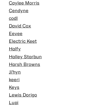
Caylee Morris
Cendyne
codl
David Cox
Eevee
Electric Keet
Halfy
Halley Starbun
Harsh Browns
Ji'hyn
keeri
Keys
Lewis Dorigo
Lupi