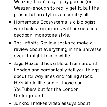
Weezer). I can’t say I play games (or
Weezer) enough to really get it, but the
presentation style is da bomb y’all.
Homemade Ecosystems
is a biologist
who builds terrariums with insects in a
deadpan, monotone style.
The Infinite Review
seeks to make a
review about everything in the universe
ever. It might take a while.
Jago Hazzard
has a bloke train around
London and sardonically tell you things
about railway lines and rolling stock.
He’s kinda like one of those car
YouTubers but for the London
Underground.
Junkball
makes video essays about