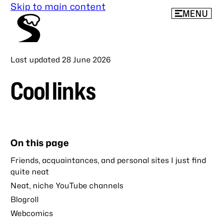
Skip to main content
MENU
Last updated
28 June 2026
Cool links
On this page
Friends, acquaintances, and personal sites I just find
quite neat
Neat, niche YouTube channels
Blogroll
Webcomics