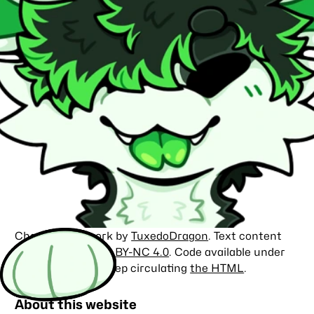
Character artwork by
TuxedoDragon
. Text content
licensed under
CC BY-NC 4.0
. Code available under
the
MIT license
. Keep circulating
the HTML
.
About this website