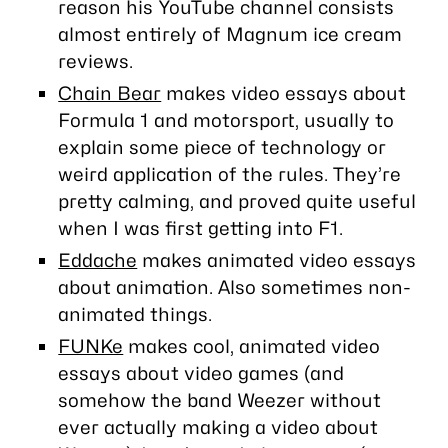
reason his YouTube channel consists
almost entirely of Magnum ice cream
reviews.
Chain Bear
makes video essays about
Formula 1 and motorsport, usually to
explain some piece of technology or
weird application of the rules. They’re
pretty calming, and proved quite useful
when I was first getting into F1.
Eddache
makes animated video essays
about animation. Also sometimes non-
animated things.
FUNKe
makes cool, animated video
essays about video games (and
somehow the band Weezer without
ever actually making a video
about