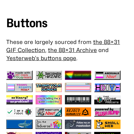
Buttons
These are largely sourced from
the 88×31
GIF Collection
,
the 88×31 Archive
and
Yesterweb’s buttons page
.