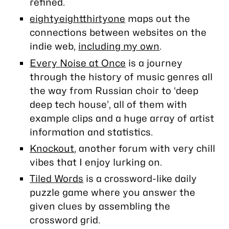
refined.
eightyeightthirtyone
maps out the
connections between websites on the
indie web,
including my own
.
Every Noise at Once
is a journey
through the history of music genres all
the way from Russian choir to ‘deep
deep tech house’, all of them with
example clips and a huge array of artist
information and statistics.
Knockout
, another forum with very chill
vibes that I enjoy lurking on.
Tiled Words
is a crossword-like daily
puzzle game where you answer the
given clues by assembling the
crossword grid.