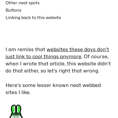
Other neat spots
Buttons
Linking back to this website
I am remiss that
websites these days don’t
just link to cool things anymore
. Of course,
when I wrote that article, this website didn’t
do that either, so let’s right that wrong.
Here’s some lesser known neat webbed
sites I like.