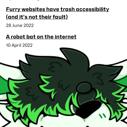
Furry websites have trash accessibility
(and it’s not their fault)
Published
28 June 2022
A robot bat on the internet
Published
10 April 2022