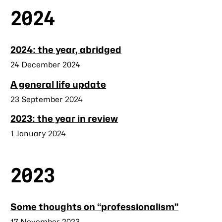
2024
2024: the year, abridged
Published
24 December 2024
A general life update
Published
23 September 2024
2023: the year in review
Published
1 January 2024
2023
Some thoughts on “professionalism”
Published
17 November 2023