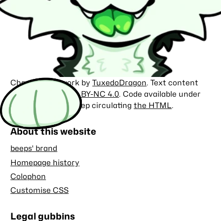
Character artwork by
TuxedoDragon
. Text content
licensed under
CC BY-NC 4.0
. Code available under
the
MIT license
. Keep circulating
the HTML
.
About this website
beeps' brand
Homepage history
Colophon
Customise CSS
Legal gubbins