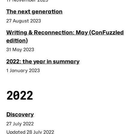
The next generation
Published
27 August 2023
Writing & Reconnection: May (ConFuzzled
edition)
Published
31 May 2023
2022: the year in summary
Published
1 January 2023
2022
Discovery
Published
27 July 2022
Updated 28 July 2022