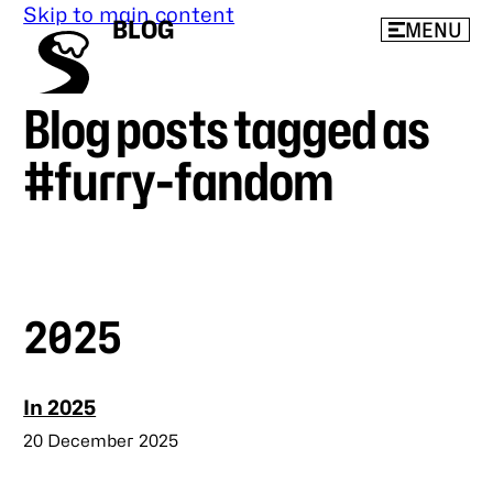
Skip to main content
BLOG
MENU
Blog posts tagged as
beeps’
blog
#furry-fandom
2025
In 2025
Published
20 December 2025