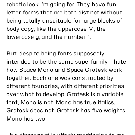
robotic look I’m going for. They have fun
letter forms that are both distinct without
being totally unsuitable for large blocks of
body copy, like the uppercase M, the
lowercase g, and the number 1.
But, despite being fonts supposedly
intended to be the same superfamily, I hate
how Space Mono and Space Grotesk work
together. Each one was constructed by
different foundries, with different priorities
over what to develop. Grotesk is a variable
font, Mono is not. Mono has true italics,
Grotesk does not. Grotesk has five weights,
Mono has two.
This disconnect is utterly maddening to me