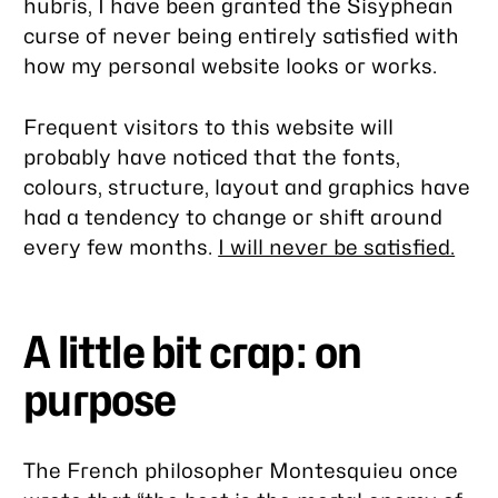
hubris, I have been granted the Sisyphean
curse of never being entirely satisfied with
how my personal website looks or works.
Frequent visitors to this website will
probably have noticed that the fonts,
colours, structure, layout and graphics have
had a tendency to change or shift around
every few months.
I will never be satisfied.
A little bit crap: on
purpose
The French philosopher Montesquieu once