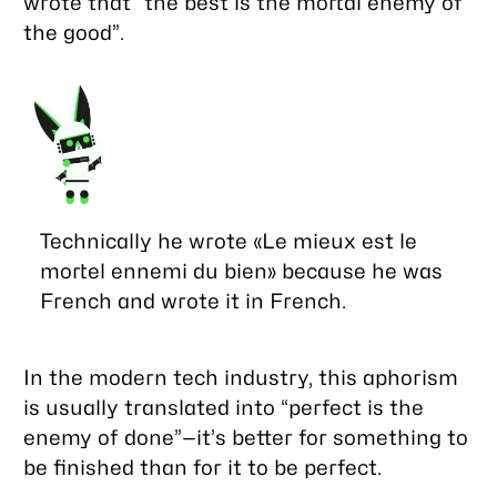
wrote that
the best is the mortal enemy of
the good
.
Technically he wrote
Le mieux est le
mortel ennemi du bien
because he was
French and wrote it in French.
In the modern tech industry, this aphorism
is usually translated into “perfect is the
enemy of done”—it’s better for something to
be finished than for it to be perfect.