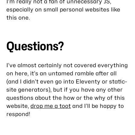
I’m really not a fan of unnecessary JS,
especially
on small personal websites like
this one.
Questions?
I’ve almost certainly not covered everything
on here, it’s an untamed ramble after all
(and I didn’t even go into Eleventy or static-
site generators), but if you have any other
questions about the how or the why of this
website,
drop me a toot
and I’ll be happy to
respond!