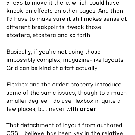
to move it there, which could have
areas
knock-on effects on other pages. And then
I’d have to make sure it still makes sense at
different breakpoints, tweak those,
etcetera, etcetera and so forth.
Basically, if you’re not doing those
impossibly complex, magazine-like layouts,
Grid can be kind of a faff actually.
Flexbox and the
property introduce
order
some of the same issues, though to a much
smaller degree. I do use flexbox in quite a
few places, but never with
.
order
That detachment of layout from authored
CSS, I believe, has been
key
in the relative