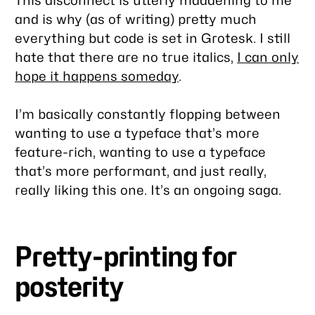
and is why (as of writing) pretty much
everything but code is set in Grotesk. I still
hate
that there are no true italics,
I can only
hope it happens someday
.
I’m basically constantly flopping between
wanting to use a typeface that’s more
feature-rich, wanting to use a typeface
that’s more performant, and just really,
really liking this one. It’s an ongoing saga.
Pretty-printing for
posterity