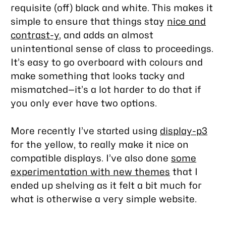
requisite (off) black and white. This makes it
simple to ensure that things stay
nice and
contrast-y
, and adds an almost
unintentional sense of class to proceedings.
It’s easy to go overboard with colours and
make something that looks tacky and
mismatched—it’s a lot harder to do that if
you only ever have two options.
More recently I’ve started using
display-p3
for the yellow, to really make it nice on
compatible displays. I’ve also done
some
experimentation with new themes
that I
ended up shelving as it felt a bit much for
what is otherwise a very simple website.