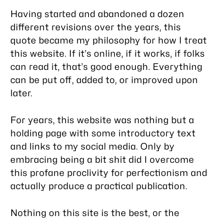
Having started and abandoned a dozen
different revisions over the years, this
quote became my philosophy for how I treat
this website. If it’s online, if it works, if folks
can read it, that’s good enough. Everything
can be put off, added to, or improved upon
later.
For years, this website was nothing but a
holding page with some introductory text
and links to my social media. Only by
embracing being a bit shit did I overcome
this profane proclivity for perfectionism and
actually produce a practical publication.
Nothing on this site is the best, or the