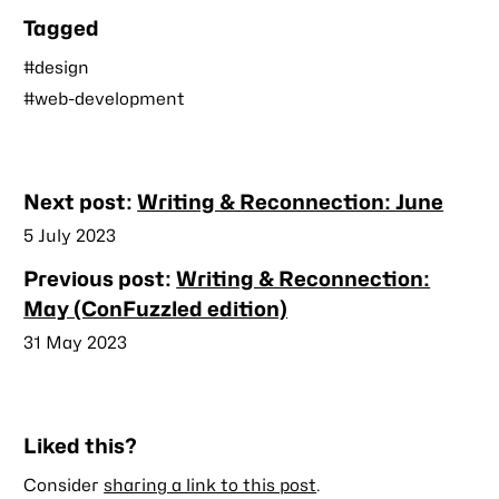
Tagged
#design
#web-development
Nearby
Next post:
Writing & Reconnection: June
posts
Published
5 July 2023
Previous post:
Writing & Reconnection:
May (ConFuzzled edition)
Published
31 May 2023
Liked this?
Consider
sharing a link to this post
.