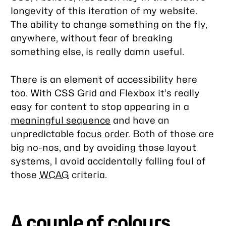
longevity of this iteration of my website.
The ability to change something on the fly,
anywhere, without fear of breaking
something else, is really damn useful.
There is an element of accessibility here
too. With CSS Grid and Flexbox it’s really
easy for content to stop appearing in a
meaningful sequence
and have an
unpredictable
focus order
. Both of those are
big no-nos, and by avoiding those layout
systems, I avoid accidentally falling foul of
those
WCAG
criteria.
A couple of colours