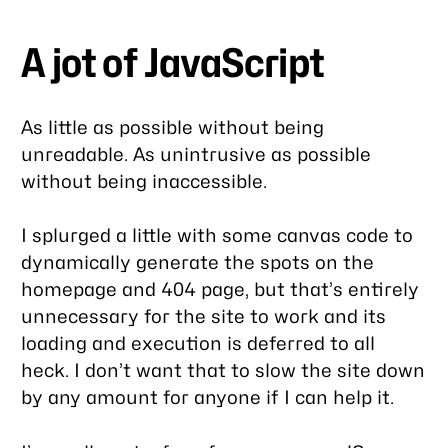
A jot of JavaScript
As little as possible without being
unreadable. As unintrusive as possible
without being inaccessible.
I splurged a little with some canvas code to
dynamically generate the spots on the
homepage and 404 page, but that’s entirely
unnecessary for the site to work and its
loading and execution is deferred to all
heck. I don’t want that to slow the site down
by any amount for anyone if I can help it.