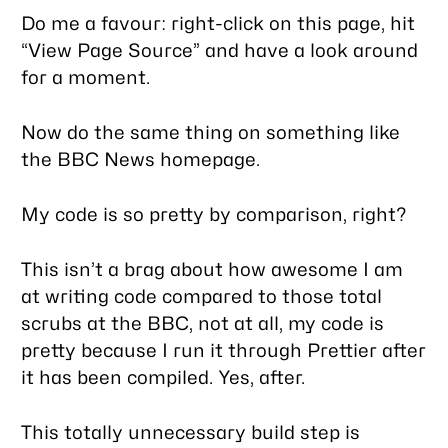
Do me a favour: right-click on this page, hit
“View Page Source” and have a look around
for a moment.
Now do the same thing on something like
the BBC News homepage.
My code is
so
pretty by comparison, right?
This isn’t a brag about how awesome I am
at writing code compared to those total
scrubs at the BBC, not at all, my code is
pretty because I run it through Prettier after
it has been compiled. Yes, after.
This totally unnecessary build step is