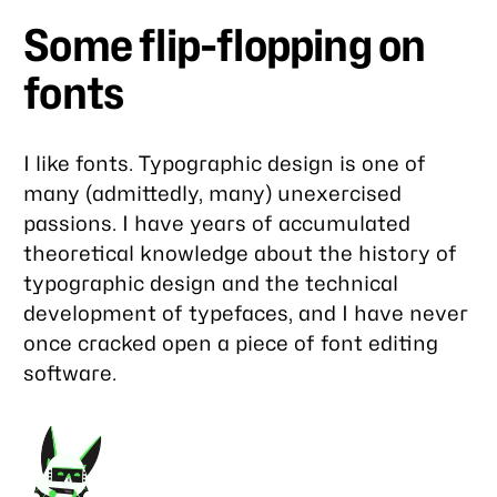
Some flip-flopping on
fonts
I like fonts. Typographic design is one of
many (admittedly, many) unexercised
passions. I have years of accumulated
theoretical knowledge about the history of
typographic design and the technical
development of typefaces, and I have never
once cracked open a piece of font editing
software.