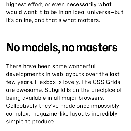
highest effort, or even necessarily what I
would want it to be in an ideal universe—but
it’s online, and that’s what matters.
No models, no masters
There have been some wonderful
developments in web layouts over the last
few years. Flexbox is lovely. The CSS Grids
are awesome. Subgrid is on the precipice of
being available in all major browsers.
Collectively they’ve made once impossibly
complex, magazine-like layouts incredibly
simple to produce.