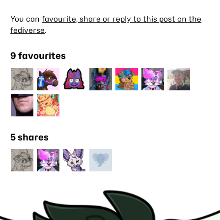
You can
favourite, share or reply to this post on the
fediverse
.
9 favourites
5 shares