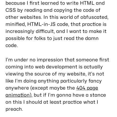
because I first learned to write HTML and
CSS by reading and copying the code of
other websites. In this world of obfuscated,
minified, HTML-in-JS code, that practice is
increasingly difficult, and I want to make it
possible for folks to just
read the damn
code
.
I’m under no impression that someone first
coming into web development is actually
viewing the source of my website, it’s not
like I’m doing anything particularly fancy
anywhere (except maybe the
404 page
animation
), but if I’m gonna have a stance
on this I should at least practice what I
preach.