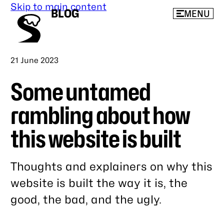
Skip to main content
BLOG
MENU
Published
21 June 2023
Some untamed
rambling about how
this website is built
Thoughts and explainers on why this
website is built the way it is, the
good, the bad, and the ugly.
Link