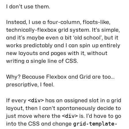
I don’t use them.
Instead, I use a four-column, floats-like,
technically-flexbox grid system. It’s simple,
and it’s maybe even a bit ‘old school’, but it
works predictably and I can spin up entirely
new layouts and pages with it, without
writing a single line of CSS.
Why? Because Flexbox and Grid are too…
prescriptive, I feel.
If every
has an assigned slot in a grid
<div>
layout, then I can’t spontaneously decide to
just move where the
is. I’d have to go
<div>
into the CSS and change
grid-template-