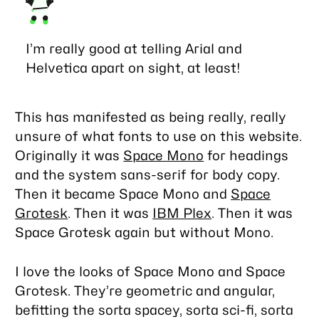
I’m really good at telling Arial and
Helvetica apart on sight, at least!
This has manifested as being really, really
unsure of what fonts to use on this website.
Originally it was
Space Mono
for headings
and the system sans-serif for body copy.
Then it became Space Mono and
Space
Grotesk
. Then it was
IBM Plex
. Then it was
Space Grotesk again but without Mono.
I love the looks of Space Mono and Space
Grotesk. They’re geometric and angular,
befitting the sorta spacey, sorta sci-fi, sorta