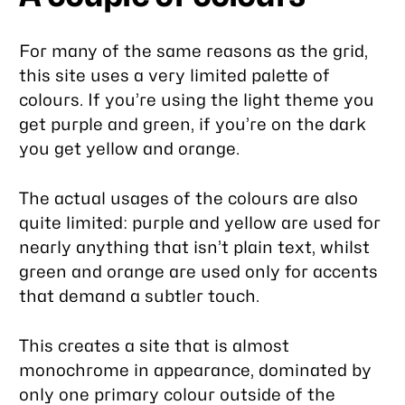
For many of the same reasons as the grid,
this site uses a very limited palette of
colours. If you’re using the light theme you
get purple and green, if you’re on the dark
you get yellow and orange.
The actual usages of the colours are also
quite limited: purple and yellow are used for
nearly anything that isn’t plain text, whilst
green and orange are used only for accents
that demand a subtler touch.
This creates a site that is almost
monochrome in appearance, dominated by
only one primary colour outside of the