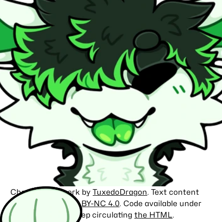
Character artwork by
TuxedoDragon
. Text content
licensed under
CC BY-NC 4.0
. Code available under
the
MIT license
. Keep circulating
the HTML
.