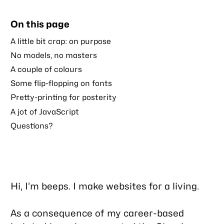
to
this
On this page
post
A little bit crap: on purpose
No models, no masters
A couple of colours
Some flip-flopping on fonts
Pretty-printing for posterity
A jot of JavaScript
Questions?
Hi, I’m beeps. I make websites for a living.
As a consequence of my career-based