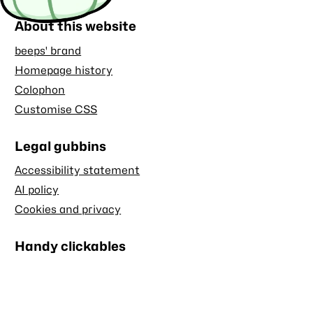
About this website
beeps' brand
Homepage history
Colophon
Customise CSS
Legal gubbins
Accessibility statement
AI policy
Cookies and privacy
Handy clickables
Blog RSS feed
Stash RSS feed