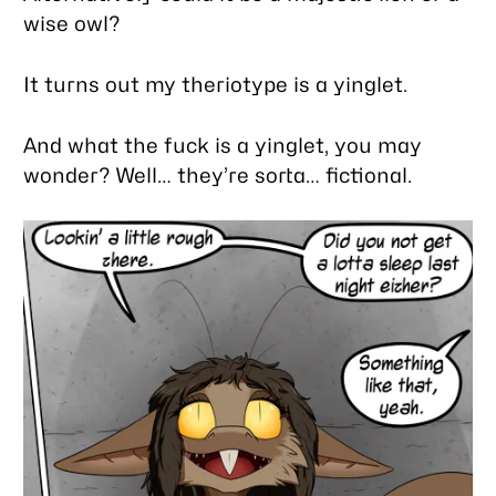
wise owl?
It turns out my theriotype is a yinglet.
And what the fuck is a yinglet, you may
wonder? Well… they’re sorta… fictional.