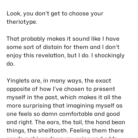
Look, you don’t get to choose your
theriotype.
That probably makes it sound like I have
some sort of distain for them and I don’t
enjoy this revelation, but I do. I
shockingly
do.
Yinglets are, in many ways, the exact
opposite of how I’ve chosen to present
myself in the past, which makes it all the
more surprising that imagining myself as
one feels so damn comfortable and good
and right. The ears, the tail, the hand bean
things, the shelltooth. Feeling them there