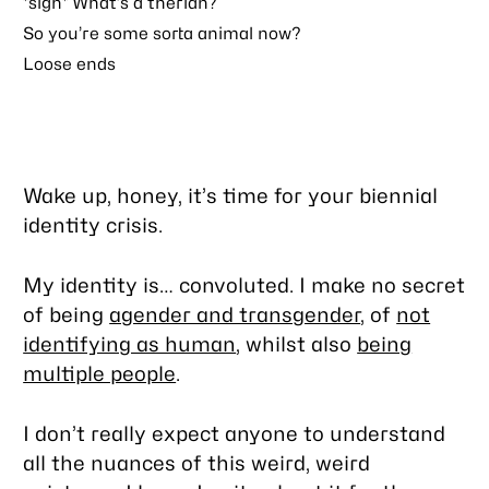
*sigh* What’s a therian?
So you’re some sorta animal now?
Loose ends
Wake up, honey, it’s time for your biennial
identity crisis.
My identity is… convoluted. I make no secret
of being
agender and transgender
, of
not
identifying as human
, whilst also
being
multiple people
.
I don’t really expect anyone to understand
all the nuances of this weird, weird