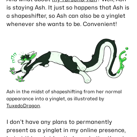
is staying Ash. It just so happens that Ash is
a shapeshifter, so Ash can also be a yinglet
whenever she wants to be. Convenient!
Ash in the midst of shapeshifting from her normal
appearance into a yinglet, as illustrated by
TuxedoDragon
.
I don’t have any plans to permanently
present as a yinglet in my online presence,