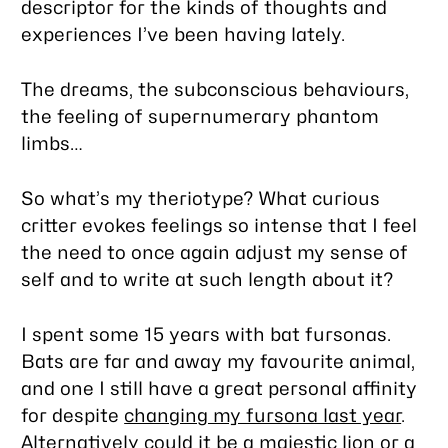
descriptor for the kinds of thoughts and
experiences I’ve been having lately.
The dreams, the subconscious behaviours,
the feeling of supernumerary phantom
limbs…
So what’s my theriotype? What curious
critter evokes feelings so intense that I feel
the need to once again adjust my sense of
self and to write at such length about it?
I spent some 15 years with bat fursonas.
Bats are far and away my favourite animal,
and one I still have a great personal affinity
for despite
changing my fursona last year
.
Alternatively could it be a majestic lion or a