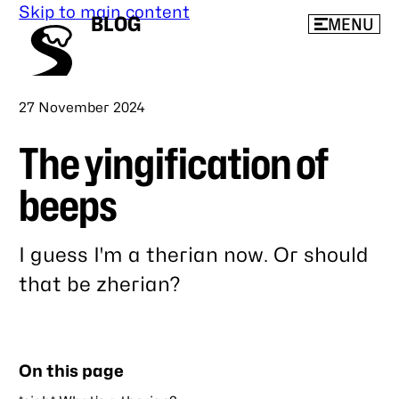
Skip to main content
BLOG
MENU
Published
27 November 2024
The yingification of
beeps
I guess I'm a therian now. Or should
that be zherian?
Link
to
this
On this page
post