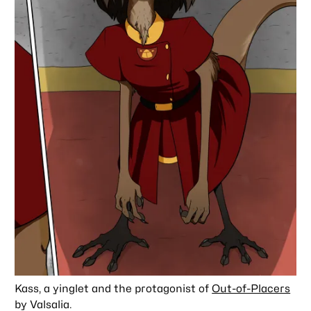
Kass, a yinglet and the protagonist of
Out-of-Placers
by Valsalia.