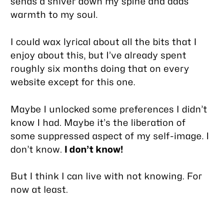
sends a shiver down my spine and adds
warmth to my soul.
I could wax lyrical about all the bits that I
enjoy about this, but I’ve already spent
roughly six months doing that on every
website except for this one.
Maybe I unlocked some preferences I didn’t
know I had. Maybe it’s the liberation of
some suppressed aspect of my self-image. I
don’t know.
I don’t know!
But I think I can live with not knowing. For
now at least.