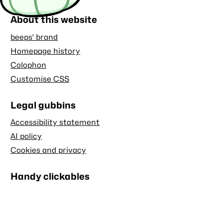
About this website
beeps' brand
Homepage history
Colophon
Customise CSS
Legal gubbins
Accessibility statement
AI policy
Cookies and privacy
Handy clickables
Blog RSS feed
Stash RSS feed