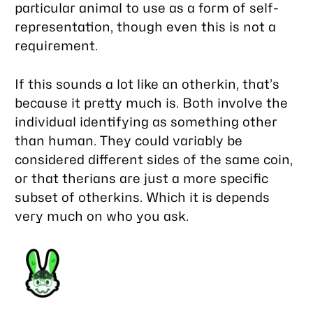
particular animal to use as a form of self-
representation, though even this is not a
requirement.
If this sounds a lot like an otherkin, that’s
because it pretty much is. Both involve the
individual identifying as something other
than human. They could variably be
considered different sides of the same coin,
or that therians are just a more specific
subset of otherkins. Which it is depends
very much on who you ask.