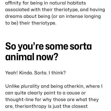
affinity for being in natural habitats
associated with their theriotype, and having
dreams about being (or an intense longing
to be) their theriotype.
So you’re some sorta
animal now?
Yeah! Kinda. Sorta. I think?
Unlike plurality and being otherkin, where I
can quite clearly point to a cause or
thought-line for why those are what they
are, therianthropy is just the closest