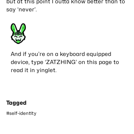
but at this point I outta know better than to
say ‘never’.
And if you’re on a keyboard equipped
device, type ‘ZATZHING’ on this page to
read it in yinglet.
Tagged
#self-identity