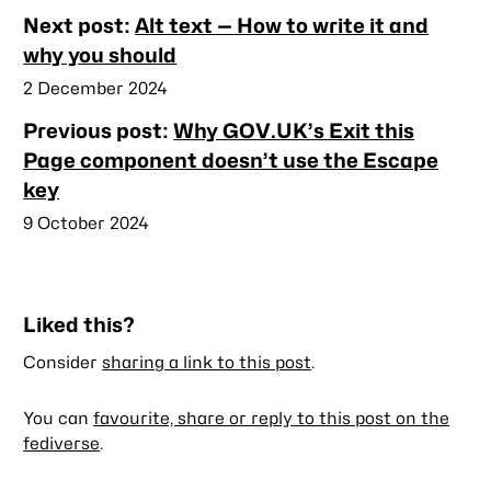
Nearby
Next post:
Alt text — How to write it and
posts
why you should
Published
2 December 2024
Previous post:
Why GOV.UK’s Exit this
Page component doesn’t use the Escape
key
Published
9 October 2024
Liked this?
Consider
sharing a link to this post
.
You can
favourite, share or reply to this post on the
fediverse
.