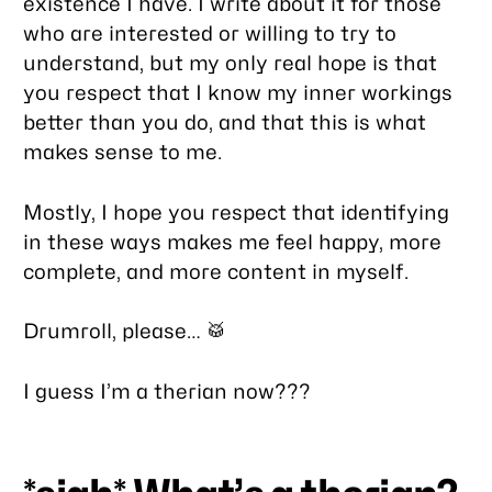
existence I have. I write about it for those
who are interested or willing to try to
understand, but my only real hope is that
you respect that I know my inner workings
better than you do, and that this is what
makes sense to me.
Mostly, I hope you respect that identifying
in these ways makes me feel happy, more
complete, and more content in myself.
Drumroll, please… 🥁
I guess I’m a therian now???