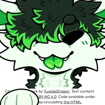
Character artwork by
TuxedoDragon
. Text content
licensed under
CC BY-NC 4.0
. Code available under
the
MIT license
. Keep circulating
the HTML
.