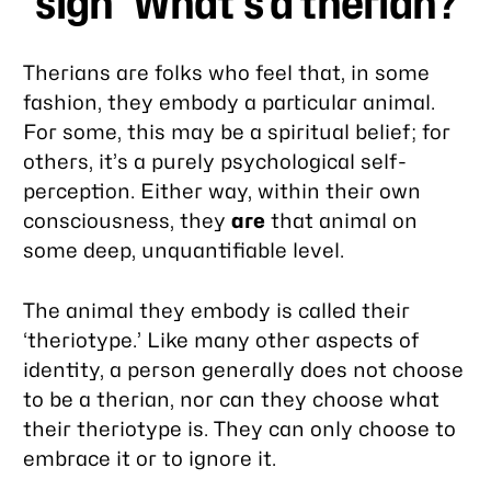
*sigh* What’s a therian?
Therians are folks who feel that, in some
fashion, they embody a particular animal.
For some, this may be a spiritual belief; for
others, it’s a purely psychological self-
perception. Either way, within their own
consciousness, they
are
that animal on
some deep, unquantifiable level.
The animal they embody is called their
‘theriotype.’ Like many other aspects of
identity, a person generally does not choose
to be a therian, nor can they choose what
their theriotype is. They can only choose to
embrace it or to ignore it.