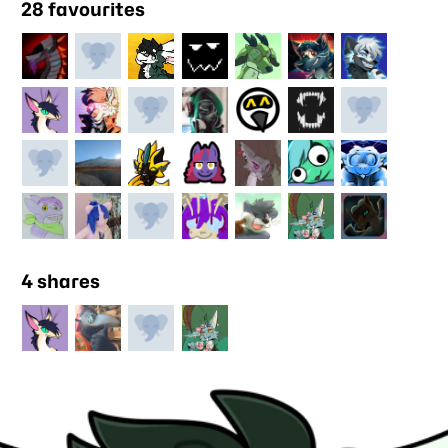
28 favourites
4 shares