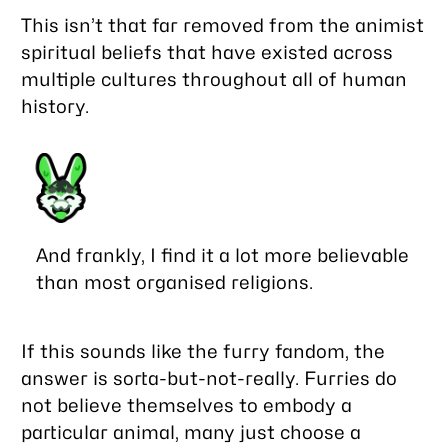
This isn’t that far removed from the animist
spiritual beliefs that have existed across
multiple cultures throughout all of human
history.
And frankly, I find it a lot more believable
than most organised religions.
If this sounds like the furry fandom, the
answer is sorta-but-not-really. Furries do
not believe themselves to embody a
particular animal, many just choose a