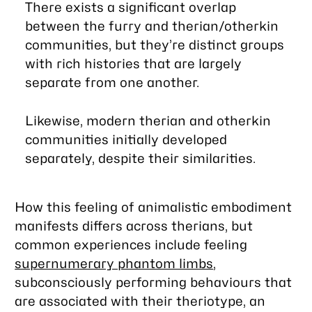
There exists a significant overlap
between the furry and therian/otherkin
communities, but they’re distinct groups
with rich histories that are largely
separate from one another.
Likewise, modern therian and otherkin
communities initially developed
separately, despite their similarities.
How this feeling of animalistic embodiment
manifests differs across therians, but
common experiences include feeling
supernumerary phantom limbs
,
subconsciously performing behaviours that
are associated with their theriotype, an