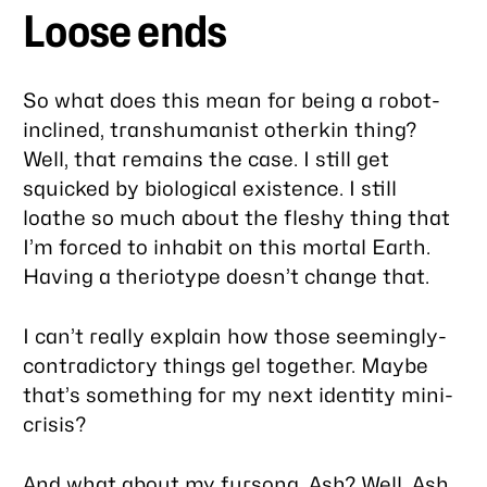
Loose ends
So what does this mean for being a robot-
inclined, transhumanist otherkin thing?
Well, that remains the case. I still get
squicked by biological existence. I still
loathe so much about the fleshy thing that
I’m forced to inhabit on this mortal Earth.
Having a theriotype doesn’t change that.
I can’t really explain how those seemingly-
contradictory things gel together. Maybe
that’s something for my next identity mini-
crisis?
And what about
my fursona, Ash
? Well, Ash