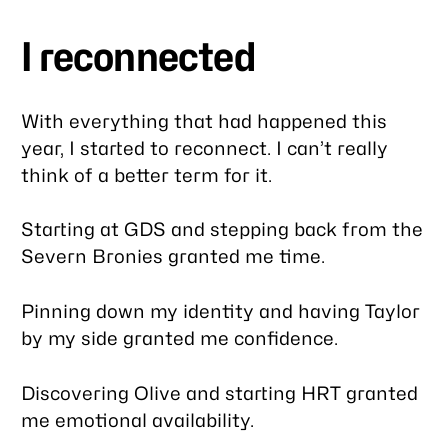
I reconnected
With everything that had happened this
year, I started to reconnect. I can’t really
think of a better term for it.
Starting at GDS and stepping back from the
Severn Bronies granted me time.
Pinning down my identity and having Taylor
by my side granted me confidence.
Discovering Olive and starting HRT granted
me emotional availability.