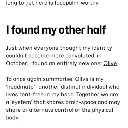
long to get here is facepalm-worthy.
I found my other half
Just when everyone thought my identity
couldn’t become more convoluted, in
October, I found an entirely new one:
Olive
.
To once again summarise: Olive is my
‘headmate’—another distinct individual who
lives rent-free in my head. Together we are
a ‘system’ that shares brain-space and may
share or alternate control of the physical
body.