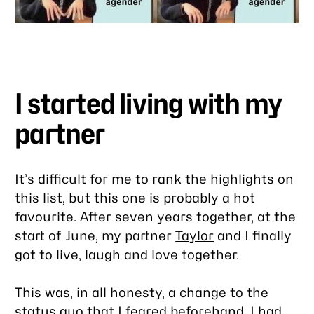
I started living with my
partner
It’s difficult for me to rank the highlights on
this list, but this one is probably a hot
favourite. After seven years together, at the
start of June, my partner
Taylor
and I finally
got to live, laugh and love together.
This was, in all honesty, a change to the
status quo that I feared beforehand. I had