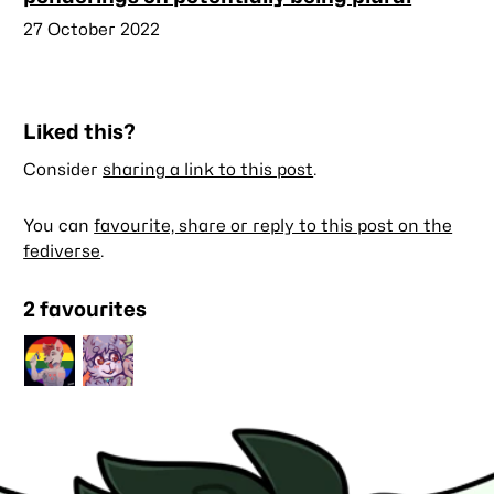
Published
27 October 2022
Liked this?
Consider
sharing a link to this post
.
You can
favourite, share or reply to this post on the
fediverse
.
2 favourites