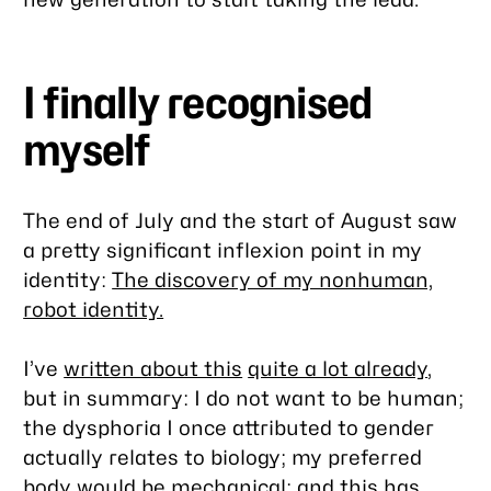
I finally recognised
myself
The end of July and the start of August saw
a pretty significant inflexion point in my
identity:
The discovery of my nonhuman,
robot identity.
I’ve
written about this
quite a lot already
,
but in summary: I do not want to be human;
the dysphoria I once attributed to gender
actually relates to biology; my preferred
body would be mechanical; and this has