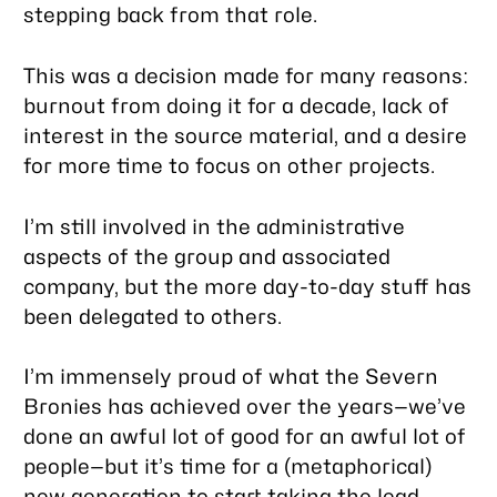
stepping back from that role.
This was a decision made for many reasons:
burnout from doing it for a decade, lack of
interest in the source material, and a desire
for more time to focus on other projects.
I’m still involved in the administrative
aspects of the group and associated
company, but the more day-to-day stuff has
been delegated to others.
I’m immensely proud of what the Severn
Bronies has achieved over the years—we’ve
done an awful lot of good for an awful lot of
people—but it’s time for a (metaphorical)
new generation to start taking the lead.