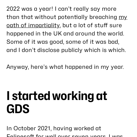
2022 was a year! I can’t really say more
than that without potentially breaching
my
oath of impartiality
, but a lot of stuff sure
happened in the UK and around the world.
Some of it was good, some of it was bad,
and I don’t disclose publicly which is which.
Anyway, here’s what happened in
my
year.
I started working at
GDS
In October 2021, having worked at
Felinesoft
for well over seven years, I was