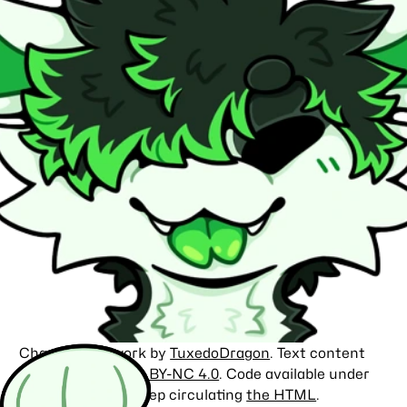
Character artwork by
TuxedoDragon
. Text content
licensed under
CC BY-NC 4.0
. Code available under
the
MIT license
. Keep circulating
the HTML
.