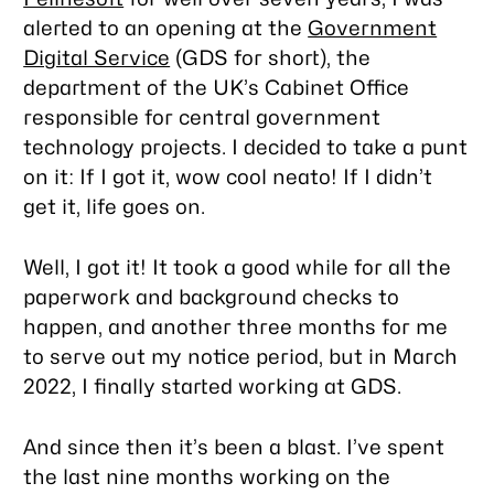
alerted to an opening at the
Government
Digital Service
(GDS for short), the
department of the UK’s Cabinet Office
responsible for central government
technology projects. I decided to take a punt
on it: If I got it, wow cool neato! If I didn’t
get it, life goes on.
Well, I got it! It took a good while for all the
paperwork and background checks to
happen, and another three months for me
to serve out my notice period, but in March
2022, I finally started working at GDS.
And since then it’s been a blast. I’ve spent
the last nine months working on the