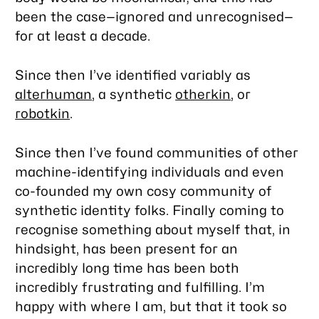
been the case—ignored and unrecognised—
for at least a decade.
Since then I’ve identified variably as
alterhuman
, a synthetic
otherkin
, or
robotkin
.
Since then I’ve found communities of other
machine-identifying individuals and even
co-founded my own cosy community of
synthetic identity folks. Finally coming to
recognise something about myself that, in
hindsight, has been present for an
incredibly long time has been both
incredibly frustrating and fulfilling. I’m
happy with where I am, but that it took so