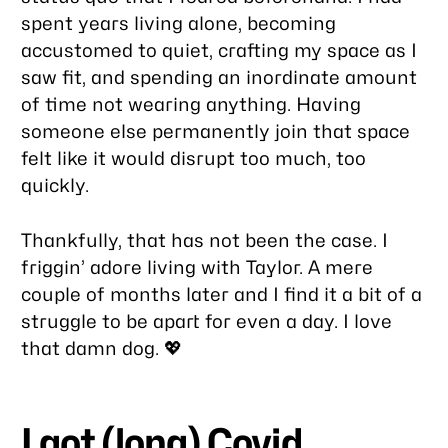
spent years living alone, becoming
accustomed to quiet, crafting my space as I
saw fit, and spending an inordinate amount
of time not wearing anything. Having
someone else permanently join that space
felt like it would disrupt too much, too
quickly.
Thankfully, that has not been the case. I
friggin’ adore living with Taylor. A mere
couple of months later and I find it a bit of a
struggle to be apart for even a day. I love
that damn dog. 💖
I got (long) Covid