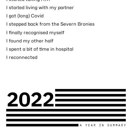
I started living with my partner
I got (long) Covid
I stepped back from the Severn Bronies
I finally recognised myself
I found my other half
I spent a bit of time in hospital
I reconnected