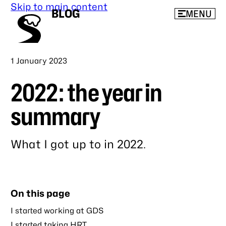
Skip to main content
BLOG
MENU
Published
1 January 2023
2022: the year in
summary
What I got up to in 2022.
Link
to
this
On this page
post
I started working at GDS
I started taking HRT