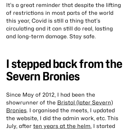
It’s a great reminder that despite the lifting
of restrictions in most parts of the world
this year, Covid is still a thing that’s
circulating and it can still do real, lasting
and long-term damage. Stay safe.
I stepped back from the
Severn Bronies
Since May of 2012, I had been the
showrunner of the
Bristol (later Severn)
Bronies
. I organised the meets, I updated
the website, I did the admin work, etc. This
July, after
ten years at the helm
, I started