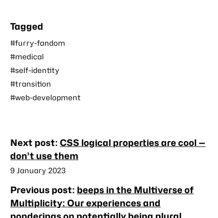
Tagged
#furry-fandom
#medical
#self-identity
#transition
#web-development
Nearby
Next post:
CSS logical properties are cool —
posts
don’t use them
Published
9 January 2023
Previous post:
beeps in the Multiverse of
Multiplicity: Our experiences and
ponderings on potentially being plural