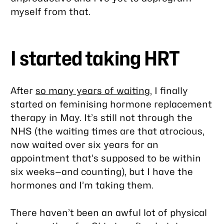
myself from that.
I started taking HRT
After
so many years of waiting
, I finally
started on feminising hormone replacement
therapy in May. It’s still not through the
NHS (the waiting times are
that
atrocious,
now waited over six years for an
appointment that’s supposed to be within
six weeks—and counting), but I have the
hormones and I’m taking them.
There haven’t been an awful lot of physical