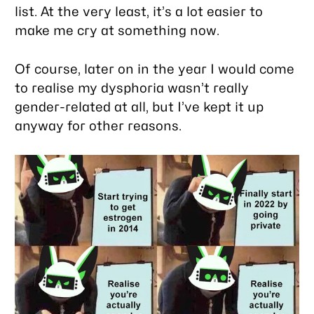
list. At the very least, it’s a lot easier to
make me cry at something now.
Of course, later on in the year I would come
to realise my dysphoria wasn’t really
gender-related at all, but I’ve kept it up
anyway for other reasons.