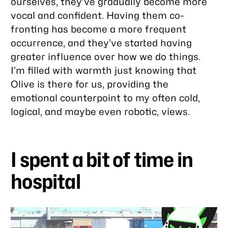
ourselves, they’ve gradually become more
vocal and confident. Having them co-
fronting has become a more frequent
occurrence, and they’ve started having
greater influence over how we do things.
I’m filled with warmth just knowing that
Olive is there for us, providing the
emotional counterpoint to my often cold,
logical, and maybe even robotic, views.
I spent a bit of time in
hospital