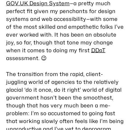
GOV.UK Design System
—a pretty much
perfect fit given my penchants for design
systems and web accessibility—with some
of the most skilled and empathetic folks I’ve
ever worked with. It has been an absolute
joy, so far, though that tone may change
when it comes to doing my first
DDaT
assessment. 😉
The transition from the rapid, client-
juggling world of agencies to the relatively
glacial ‘do it once, do it right’ world of digital
government hasn’t been the smoothest,
though that has very much been a me-
problem: I’m so accustomed to going fast
that working slowly often feels like I’m being
unproductive and I’ve yet to deprogram