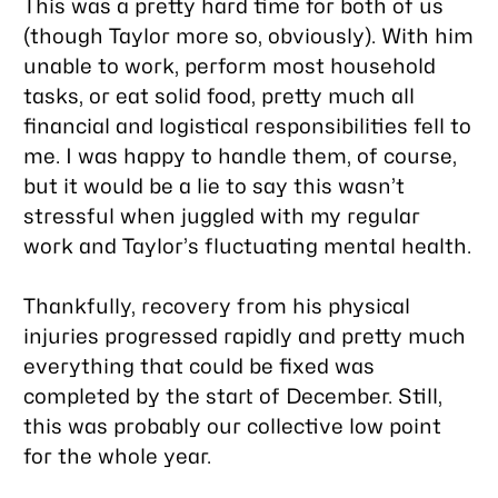
This was a pretty hard time for both of us
(though Taylor more so, obviously). With him
unable to work, perform most household
tasks, or eat solid food, pretty much all
financial and logistical responsibilities fell to
me. I was happy to handle them, of course,
but it would be a lie to say this wasn’t
stressful when juggled with my regular
work and Taylor’s fluctuating mental health.
Thankfully, recovery from his physical
injuries progressed rapidly and pretty much
everything that could be fixed was
completed by the start of December. Still,
this was probably our collective low point
for the whole year.