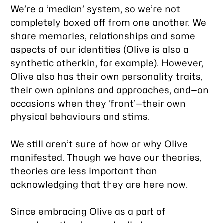
We’re a ‘median’ system, so we’re not
completely boxed off from one another. We
share memories, relationships and some
aspects of our identities (Olive is also a
synthetic otherkin, for example). However,
Olive also has their own personality traits,
their own opinions and approaches, and—on
occasions when they ‘front’—their own
physical behaviours and stims.
We still aren’t sure of how or why Olive
manifested. Though we have our theories,
theories are less important than
acknowledging that they are here now.
Since embracing Olive as a part of