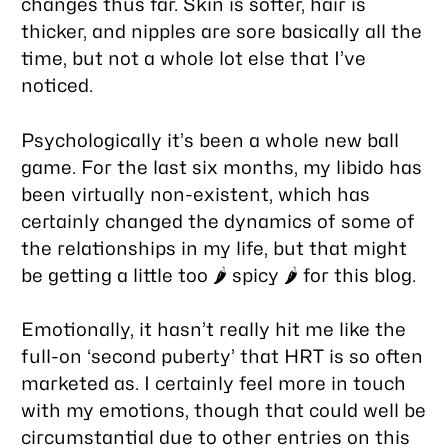
changes thus far. Skin is softer, hair is
thicker, and nipples are sore basically all the
time, but not a whole lot else that I’ve
noticed.
Psychologically it’s been a whole new ball
game. For the last six months, my libido has
been virtually non-existent, which has
certainly changed the dynamics of some of
the relationships in my life, but that might
be getting a little too 🌶️
spicy
🌶️ for this blog.
Emotionally, it hasn’t really hit me like the
full-on ‘second puberty’ that HRT is so often
marketed as. I certainly feel more in touch
with my emotions, though that could well be
circumstantial due to other entries on this