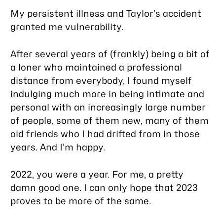
My persistent illness and Taylor’s accident
granted me vulnerability.
After several years of (frankly) being a bit of
a loner who maintained a professional
distance from everybody, I found myself
indulging much more in being intimate and
personal with an increasingly large number
of people, some of them new, many of them
old friends who I had drifted from in those
years. And I’m happy.
2022, you were a year. For me, a pretty
damn good one. I can only hope that 2023
proves to be more of the same.