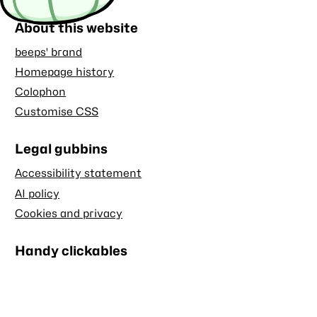
About this website
beeps' brand
Homepage history
Colophon
Customise CSS
Legal gubbins
Accessibility statement
AI policy
Cookies and privacy
Handy clickables
Blog RSS feed
Stash RSS feed