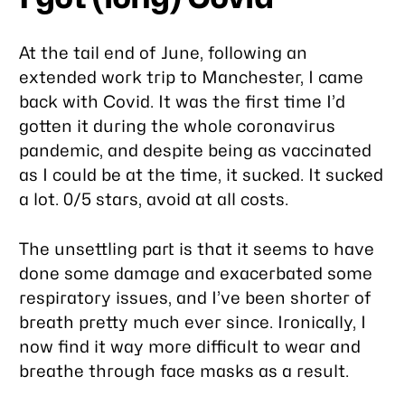
At the tail end of June, following an
extended work trip to Manchester, I came
back with Covid. It was the first time I’d
gotten it during the whole coronavirus
pandemic, and despite being as vaccinated
as I could be at the time, it sucked. It sucked
a lot. 0/5 stars, avoid at all costs.
The unsettling part is that it seems to have
done some damage and exacerbated some
respiratory issues, and I’ve been shorter of
breath pretty much ever since. Ironically, I
now find it way more difficult to wear and
breathe through face masks as a result.