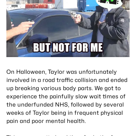
On Halloween, Taylor was unfortunately
involved in a road traffic collision and ended
up breaking various body parts. We got to
experience the painfully slow wait times of
the underfunded NHS, followed by several
weeks of Taylor being in frequent physical
pain and poor mental health.