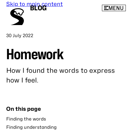
Skip to main content
BLOG
MENU
Published
30 July 2022
Homework
How I found the words to express
how I feel.
Link
to
this
On this page
post
Finding the words
Finding understanding