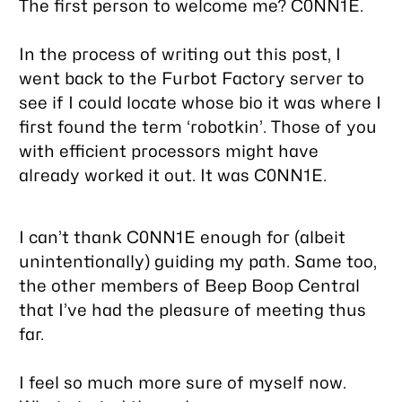
The first person to welcome me? C0NN1E.
In the process of writing out this post, I
went back to the Furbot Factory server to
see if I could locate whose bio it was where I
first found the term ‘robotkin’. Those of you
with efficient processors might have
already worked it out. It was C0NN1E.
I can’t thank C0NN1E enough for (albeit
unintentionally) guiding my path. Same too,
the other members of Beep Boop Central
that I’ve had the pleasure of meeting thus
far.
I feel so much more sure of myself now.