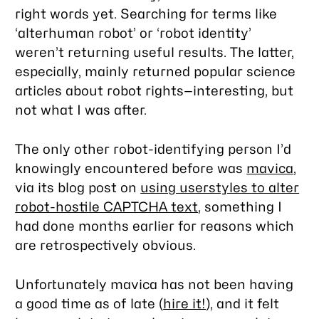
right words yet. Searching for terms like
‘alterhuman robot’ or ‘robot identity’
weren’t returning useful results. The latter,
especially, mainly returned popular science
articles about robot rights—interesting, but
not what I was after.
The only other robot-identifying person I’d
knowingly encountered before was
mavica
,
via its blog post on
using userstyles to alter
robot-hostile CAPTCHA text
, something I
had done months earlier for reasons which
are retrospectively obvious.
Unfortunately mavica has not been having
a good time as of late (
hire it!
), and it felt