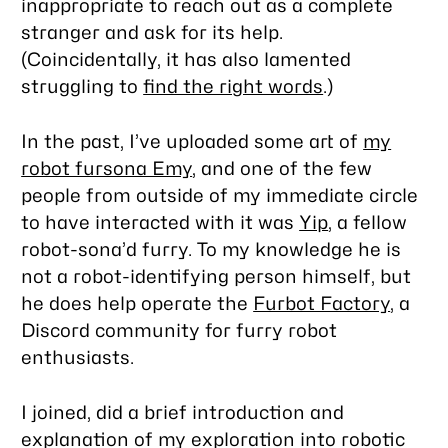
inappropriate to reach out as a complete
stranger and ask for its help.
(Coincidentally, it has also lamented
struggling to
find the right words
.)
In the past, I’ve uploaded some art of
my
robot fursona Emy
, and one of the few
people from outside of my immediate circle
to have interacted with it was
Yip
, a fellow
robot-sona’d furry. To my knowledge he is
not a robot-identifying person himself, but
he does help operate the
Furbot Factory
, a
Discord community for furry robot
enthusiasts.
I joined, did a brief introduction and
explanation of my exploration into robotic