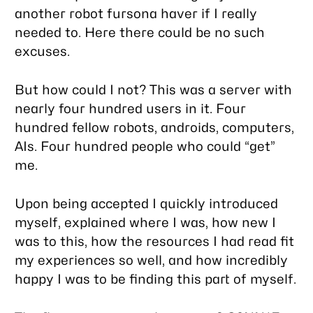
another robot fursona haver if I really
needed to. Here there could be no such
excuses.
But how could I not? This was a server with
nearly four hundred users in it. Four
hundred fellow robots, androids, computers,
AIs. Four hundred people who could “get”
me.
Upon being accepted I quickly introduced
myself, explained where I was, how new I
was to this, how the resources I had read fit
my experiences so well, and how incredibly
happy I was to be finding this part of myself.