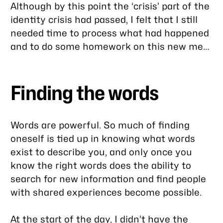
Although by this point the ‘crisis’ part of the
identity crisis had passed, I felt that I still
needed time to process what had happened
and to do some homework on this new me…
Finding the words
Words are powerful. So much of finding
oneself is tied up in knowing what words
exist to describe you, and only once you
know the right words does the ability to
search for new information and find people
with shared experiences become possible.
At the start of the day, I didn’t have the