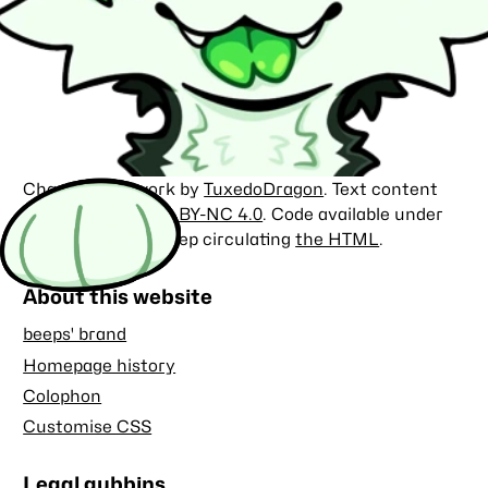
Character artwork by
TuxedoDragon
. Text content
licensed under
CC BY-NC 4.0
. Code available under
the
MIT license
. Keep circulating
the HTML
.
About this website
beeps' brand
Homepage history
Colophon
Customise CSS
Legal gubbins