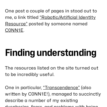
One post a couple of pages in stood out to
me, a link titled
“Robotic/Artificial Identity
Resource”
posted by someone named
C0NN1E
.
Finding understanding
The resources listed on the site turned out
to be incredibly useful.
One in particular,
“Transcendence”
(also
written by C0NN1E!), managed to succinctly
describe a number of my existing
dysphorias, fears, and problems with being