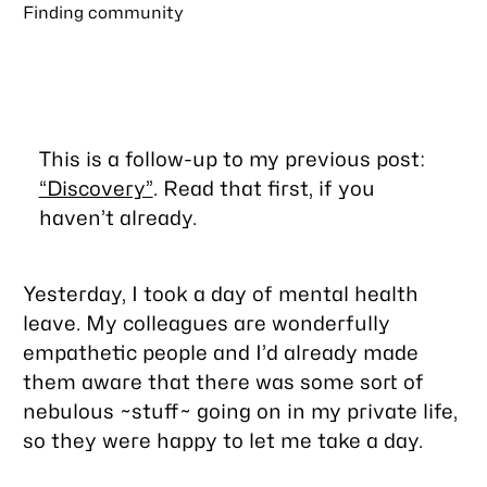
Finding community
This is a follow-up to my previous post:
“Discovery”
. Read that first, if you
haven’t already.
Yesterday, I took a day of mental health
leave. My colleagues are wonderfully
empathetic people and I’d already made
them aware that there was some sort of
nebulous ~stuff~ going on in my private life,
so they were happy to let me take a day.