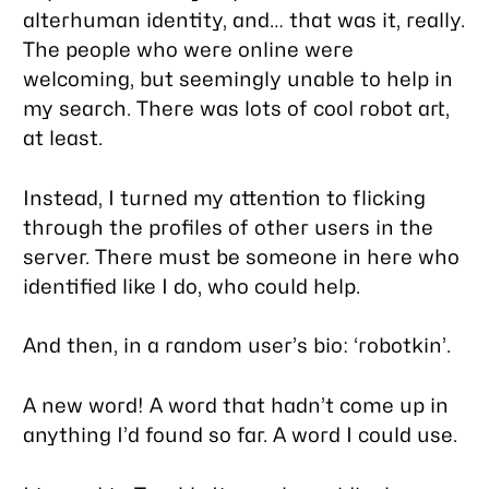
alterhuman identity, and… that was it, really.
The people who were online were
welcoming, but seemingly unable to help in
my search. There was lots of cool robot art,
at least.
Instead, I turned my attention to flicking
through the profiles of other users in the
server. There must be
someone
in here who
identified like I do, who could help.
And then, in a random user’s bio: ‘robotkin’.
A new word! A word that hadn’t come up in
anything I’d found so far. A word I could use.