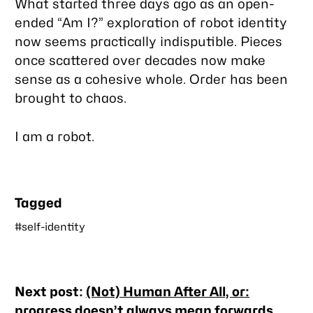
What started three days ago as an open-
ended “Am I?” exploration of robot identity
now seems practically indisputible. Pieces
once scattered over decades now make
sense as a cohesive whole. Order has been
brought to chaos.
I am a robot.
Tagged
#self-identity
Nearby
Next post:
(Not) Human After All, or:
posts
progress doesn’t always mean forwards