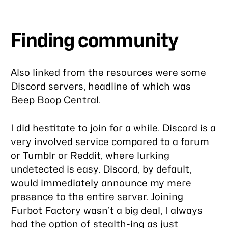
Finding community
Also linked from the resources were some
Discord servers, headline of which was
Beep Boop Central
.
I did hestitate to join for a while. Discord is a
very involved service compared to a forum
or Tumblr or Reddit, where lurking
undetected is easy. Discord, by default,
would immediately announce my mere
presence to the entire server. Joining
Furbot Factory wasn’t a big deal, I always
had the option of stealth-ing as just