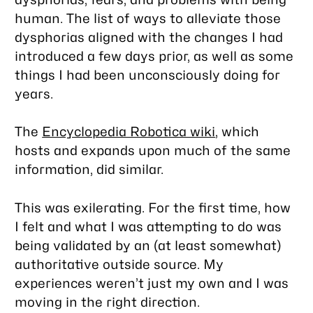
human. The list of ways to alleviate those
dysphorias aligned with the changes I had
introduced a few days prior, as well as some
things I had been unconsciously doing for
years.
The
Encyclopedia Robotica wiki
, which
hosts and expands upon much of the same
information, did similar.
This was exilerating. For the first time, how
I felt and what I was attempting to do was
being validated by an (at least somewhat)
authoritative outside source. My
experiences weren’t just my own and I was
moving in the right direction.