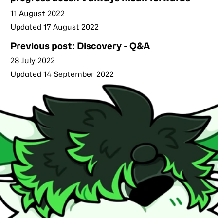
Published
11 August 2022
Updated 17 August 2022
Previous post:
Discovery - Q&A
Published
28 July 2022
Updated 14 September 2022