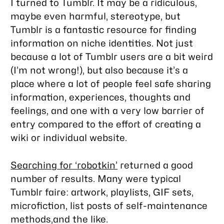
I turned to Tumblr. It may be a ridiculous,
maybe even harmful, stereotype, but
Tumblr is a fantastic resource for finding
information on niche identities. Not just
because a lot of Tumblr users are a bit weird
(I’m not wrong!), but also because it’s a
place where a lot of people feel safe sharing
information, experiences, thoughts and
feelings, and one with a very low barrier of
entry compared to the effort of creating a
wiki or individual website.
Searching for ‘robotkin’
returned a good
number of results. Many were typical
Tumblr faire: artwork, playlists, GIF sets,
microfiction, list posts of self-maintenance
methods,and the like.