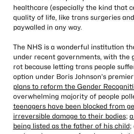
healthcare (
especially
the kind that c
quality of life, like trans surgeries a
paywalled in any way.
The NHS is a wonderful institution th
under recent governments, with the ge
rot because letting trans people suffer
option under Boris Johnson’s premiers
plans to reform the Gender Recognit
overwhelming majority of people poll
teenagers have been blocked from ge
irreversible damage to their bodies
;
a
being listed as the father of his child
;