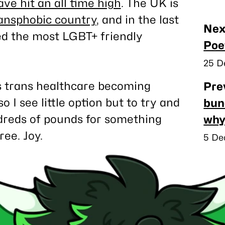
e hit an all time high
. The UK is
ransphobic country
, and in the last
Nea
Nex
ed the most LGBT+ friendly
pos
Poe
Publ
25 D
ds trans healthcare becoming
Pre
o I see little option but to try and
bun
dreds of pounds for something
why
ee. Joy.
Publ
5 De