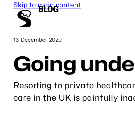
Skip to main content
BLOG
Published
13 December 2020
Going unde
Resorting to private healthca
care in the UK is painfully ina
Link
to
this