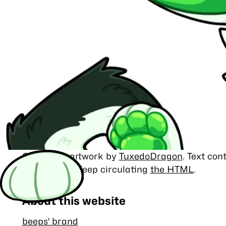
Character artwork by
TuxedoDragon
. Text co
MIT license
. Keep circulating
the HTML
.
About this website
beeps' brand