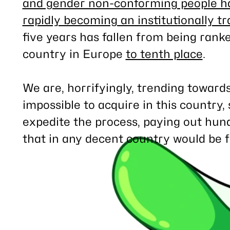
and gender non-conforming people hav
rapidly becoming an institutionally t
five years has fallen from being rank
country in Europe
to tenth place
.
We are, horrifyingly, trending towar
impossible to acquire in this country, s
expedite the process, paying out hun
that in any decent country would be fr