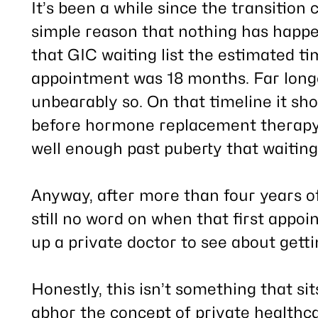
post
It’s been a while since the transition
simple reason that nothing has happe
that GIC waiting list the estimated tim
appointment was 18 months. Far longe
unbearably so. On that timeline it sho
before hormone replacement therapy
well enough past puberty that waiting 
Anyway, after
more than four years
of
still no word on when that first appoi
up a private doctor to see about gett
Honestly, this isn’t something that sit
abhor the concept of private healthcar