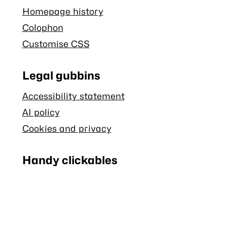
Homepage history
Colophon
Customise CSS
Legal gubbins
Accessibility statement
AI policy
Cookies and privacy
Handy clickables
Blog RSS feed
Stash RSS feed
Back to top