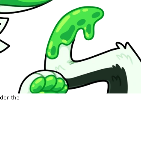
nder the