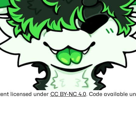
ntent licensed under
CC BY-NC 4.0
. Code available u