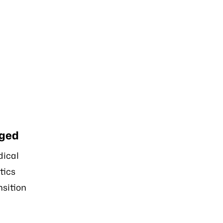
ged
ical
tics
nsition