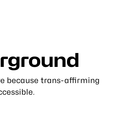
rground
re because trans-affirming
ccessible.