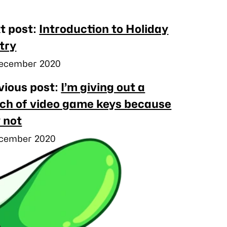
rby
t post:
Introduction to Holiday
ts
try
ished
ecember 2020
vious post:
I’m giving out a
ch of video game keys because
 not
ished
cember 2020