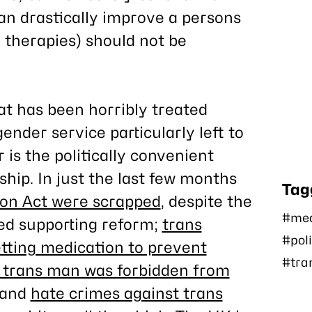
an drastically improve a persons
nd therapies) should not be
at has been horribly treated
nder service particularly left to
 is the politically convenient
hip. In just the last few months
Tag
ion Act were scrapped
, despite the
#med
ed supporting reform;
trans
#poli
tting medication to prevent
#tra
 trans man was forbidden from
 and
hate crimes against trans