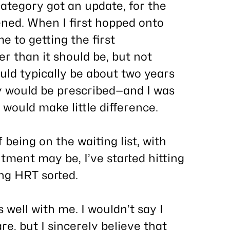
 category got an update, for the
ned. When I first hopped onto
e to getting the first
r than it should be, but not
uld typically be about two years
 would be prescribed—and I was
would make little difference.
 being on the waiting list, with
ntment may be, I’ve started hitting
ing HRT sorted.
s well with me. I wouldn’t say I
e, but I sincerely believe that