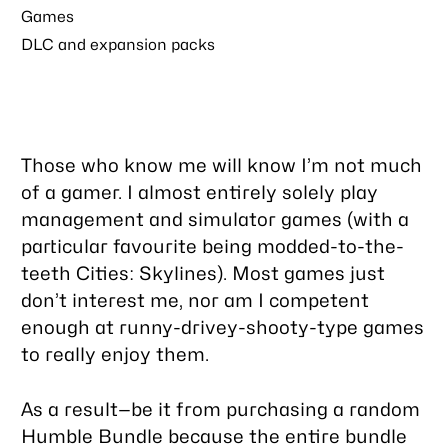
Games
DLC and expansion packs
Those who know me will know I’m not much
of a gamer. I almost entirely solely play
management and simulator games (with a
particular favourite being modded-to-the-
teeth Cities: Skylines). Most games just
don’t interest me, nor am I competent
enough at runny-drivey-shooty-type games
to really enjoy them.
As a result—be it from purchasing a random
Humble Bundle because the entire bundle