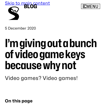
Skip to main content
BLOG
MENU
Published
5 December 2020
I’m giving out a bunch
of video game keys
because why not
Video games? Video games!
Link
to
this
On this page
post