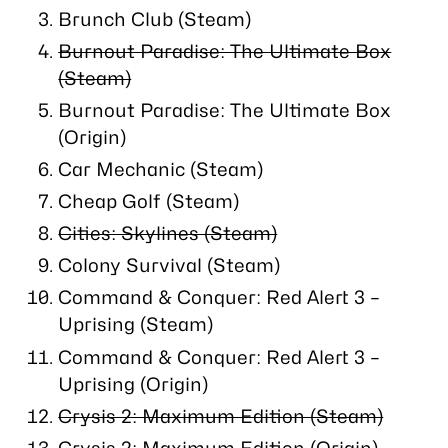
Brunch Club (Steam)
Burnout Paradise: The Ultimate Box
(Steam)
Burnout Paradise: The Ultimate Box
(Origin)
Car Mechanic (Steam)
Cheap Golf (Steam)
Cities: Skylines (Steam)
Colony Survival (Steam)
Command & Conquer: Red Alert 3 –
Uprising (Steam)
Command & Conquer: Red Alert 3 –
Uprising (Origin)
Crysis 2: Maximum Edition (Steam)
Crysis 2: Maximum Edition (Origin)