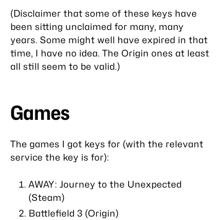
(Disclaimer that some of these keys have
been sitting unclaimed for many, many
years. Some might well have expired in that
time, I have no idea. The Origin ones at least
all still seem to be valid.)
Games
The games I got keys for (with the relevant
service the key is for):
AWAY: Journey to the Unexpected
(Steam)
Battlefield 3 (Origin)