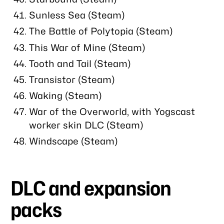
Sunless Sea (Steam)
The Battle of Polytopia (Steam)
This War of Mine (Steam)
Tooth and Tail (Steam)
Transistor (Steam)
Waking (Steam)
War of the Overworld, with Yogscast
worker skin DLC (Steam)
Windscape (Steam)
DLC and expansion
packs