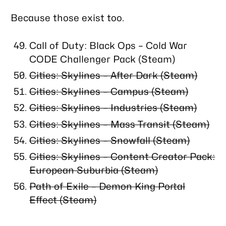
Because those exist too.
Call of Duty: Black Ops – Cold War
CODE Challenger Pack (Steam)
Cities: Skylines – After Dark (Steam)
Cities: Skylines – Campus (Steam)
Cities: Skylines – Industries (Steam)
Cities: Skylines – Mass Transit (Steam)
Cities: Skylines – Snowfall (Steam)
Cities: Skylines – Content Creator Pack:
European Suburbia (Steam)
Path of Exile – Demon King Portal
Effect (Steam)