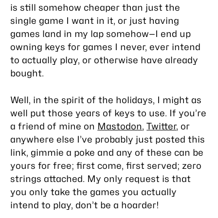
is still somehow cheaper than just the
single game I want in it, or just having
games land in my lap somehow—I end up
owning keys for games I never, ever intend
to actually play, or otherwise have already
bought.
Well, in the spirit of the holidays, I might as
well put those years of keys to use. If you’re
a friend of mine on
Mastodon
,
Twitter
, or
anywhere else I’ve probably just posted this
link, gimmie a poke and any of these can be
yours for free; first come, first served; zero
strings attached. My only request is that
you only take the games you actually
intend to play, don’t be a hoarder!