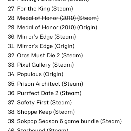
For the King (Steam)
Medal of Honor (2010) (Steam)
Medal of Honor (2010) (Origin)
Mirror’s Edge (Steam)
Mirror’s Edge (Origin)
Orcs Must Die 2 (Steam)
Pixel Gallery (Steam)
Populous (Origin)
Prison Architect (Steam)
Purrfect Date 2 (Steam)
Safety First (Steam)
Shoppe Keep (Steam)
Sokpop Season 6 game bundle (Steam)
Starbound (Steam)