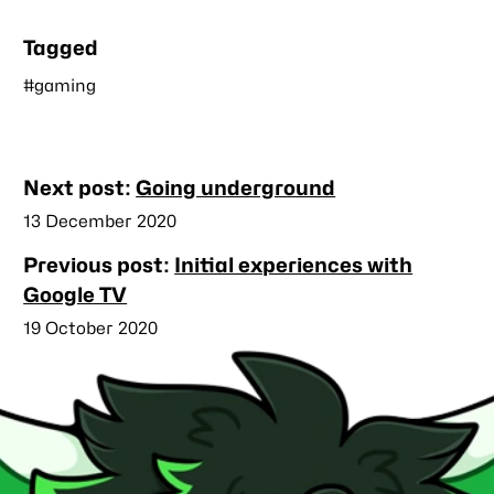
Tagged
#gaming
Nearby
Next post:
Going underground
posts
Published
13 December 2020
Previous post:
Initial experiences with
Google TV
Published
19 October 2020