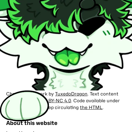
Character artwork by
TuxedoDragon
. Text content
licensed under
CC BY-NC 4.0
. Code available under
the
MIT license
. Keep circulating
the HTML
.
About this website