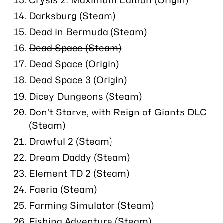
Darksburg (Steam)
Dead in Bermuda (Steam)
Dead Space (Steam)
Dead Space (Origin)
Dead Space 3 (Origin)
Dicey Dungeons (Steam)
Don’t Starve, with Reign of Giants DLC
(Steam)
Drawful 2 (Steam)
Dream Daddy (Steam)
Element TD 2 (Steam)
Faeria (Steam)
Farming Simulator (Steam)
Fishing Adventure (Steam)