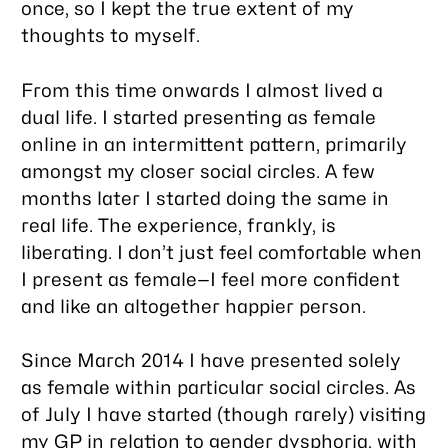
once, so I kept the true extent of my
thoughts to myself.
From this time onwards I almost lived a
dual life. I started presenting as female
online in an intermittent pattern, primarily
amongst my closer social circles. A few
months later I started doing the same in
real life. The experience, frankly, is
liberating. I don’t just feel comfortable when
I present as female—I feel more confident
and like an altogether happier person.
Since March 2014 I have presented solely
as female within particular social circles. As
of July I have started (though rarely) visiting
my GP in relation to gender dysphoria, with