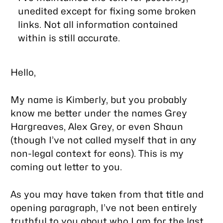
unedited except for fixing some broken
links. Not all information contained
within is still accurate.
Hello,
My name is Kimberly, but you probably
know me better under the names Grey
Hargreaves, Alex Grey, or even Shaun
(though I’ve not called myself that in any
non-legal context for eons). This is my
coming out letter to you.
As you may have taken from that title and
opening paragraph, I’ve not been entirely
truthful to you about who I am for the last…