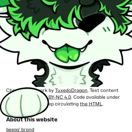
Character artwork by
TuxedoDragon
. Text content
licensed under
CC BY-NC 4.0
. Code available under
the
MIT license
. Keep circulating
the HTML
.
About this website
beeps' brand