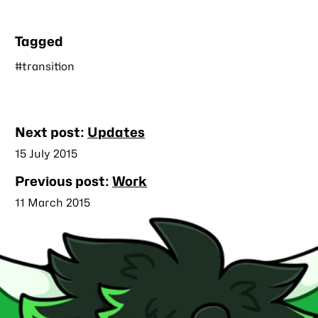
Tagged
#transition
Nearby
Next post:
Updates
posts
Published
15 July 2015
Previous post:
Work
Published
11 March 2015