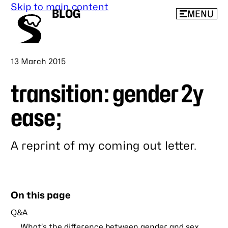
Skip to main content
BLOG
MENU
Published
13 March 2015
transition: gender 2y
ease;
A reprint of my coming out letter.
Link
to
this
On this page
post
Q&A
What’s the difference between gender and sex