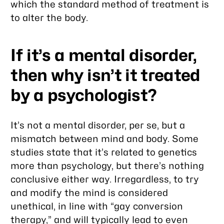
which the standard method of treatment is
to alter the body.
If it’s a mental disorder,
then why isn’t it treated
by a psychologist?
It’s not a mental disorder,
per se
, but a
mismatch between mind and body. Some
studies state that it’s related to genetics
more than psychology, but there’s nothing
conclusive either way. Irregardless, to try
and modify the mind is considered
unethical, in line with “gay conversion
therapy,” and will typically lead to even