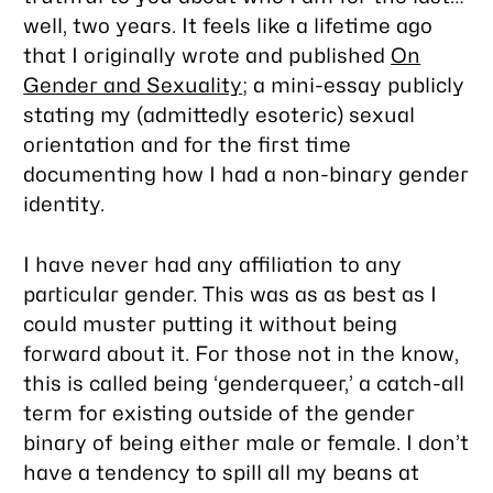
well, two years. It feels like a lifetime ago
that I originally wrote and published
On
Gender and Sexuality
; a mini-essay publicly
stating my (admittedly esoteric) sexual
orientation and for the first time
documenting how I had a non-binary gender
identity.
I have never had any affiliation to any
particular gender. This was as as best as I
could muster putting it without being
forward about it. For those not in the know,
this is called being ‘genderqueer,’ a catch-all
term for existing outside of the gender
binary of being either male or female. I don’t
have a tendency to spill all my beans at