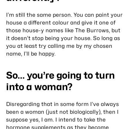
I’m still the same person. You can paint your
house a different colour and give it one of
those house-y names like
The Burrows
, but
it doesn’t stop being your house. So long as
you at least try calling me by my chosen
name, I’ll be happy.
So… you’re going to turn
into a woman?
Disregarding that in some form I’ve
always
been a woman (just not biologically), then I
suppose yes, I am. I intend to take the
hormone supplements as they become