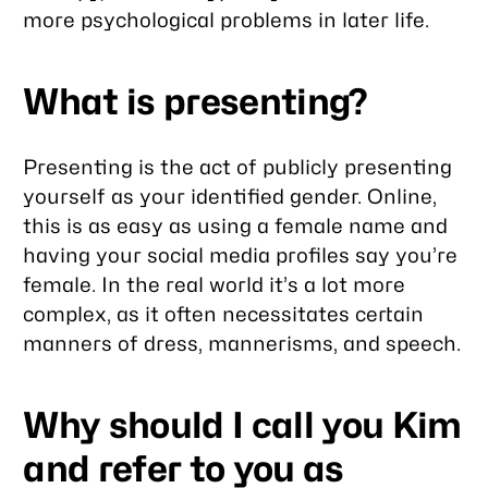
more psychological problems in later life.
What is presenting?
Presenting is the act of publicly presenting
yourself as your identified gender. Online,
this is as easy as using a female name and
having your social media profiles say you’re
female. In the real world it’s a lot more
complex, as it often necessitates certain
manners of dress, mannerisms, and speech.
Why should I call you Kim
and refer to you as