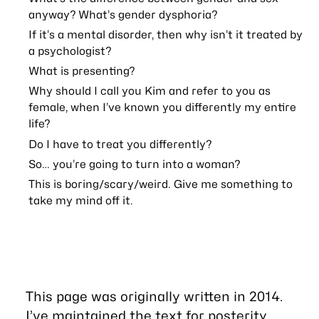
anyway? What’s gender dysphoria?
If it’s a mental disorder, then why isn’t it treated by
a psychologist?
What is presenting?
Why should I call you Kim and refer to you as
female, when I’ve known you differently my entire
life?
Do I have to treat you differently?
So… you’re going to turn into a woman?
This is boring/scary/weird. Give me something to
take my mind off it.
This page was originally written in 2014.
I’ve maintained the text for posterity,