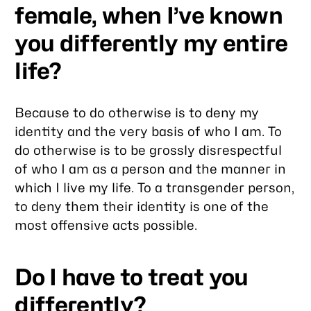
female, when I’ve known
you differently my entire
life?
Because to do otherwise is to deny my
identity and the very basis of who I am. To
do otherwise is to be grossly disrespectful
of who I am as a person and the manner in
which I live my life. To a transgender person,
to deny them their identity is one of the
most offensive acts possible.
Do I have to treat you
differently?