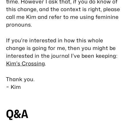
time. However I ask that, if you do know of
this change, and the context is right, please
call me Kim and refer to me using feminine
pronouns.
If you’re interested in how this whole
change is going for me, then you might be
interested in the journal I’ve been keeping:
Kim’s Crossing
.
Thank you.
~ Kim
Q&A