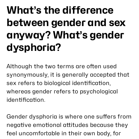
What’s the difference
between gender and sex
anyway? What’s gender
dysphoria?
Although the two terms are often used
synonymously, it is generally accepted that
sex
refers to biological identification,
whereas
gender
refers to psychological
identification.
Gender dysphoria is where one suffers from
negative emotional attitudes because they
feel uncomfortable in their own body, for