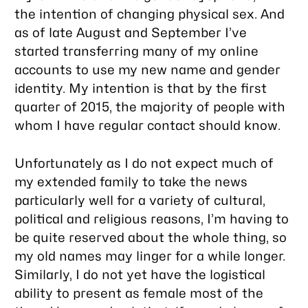
the intention of changing physical sex. And
as of late August and September I’ve
started transferring many of my online
accounts to use my new name and gender
identity. My intention is that by the first
quarter of 2015, the majority of people with
whom I have regular contact should know.
Unfortunately as I do not expect much of
my extended family to take the news
particularly well for a variety of cultural,
political and religious reasons, I’m having to
be quite reserved about the whole thing, so
my old names may linger for a while longer.
Similarly, I do not yet have the logistical
ability to present as female most of the