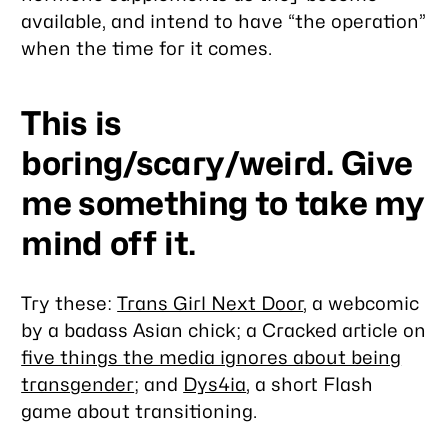
available, and intend to have “the operation”
when the time for it comes.
This is
boring/scary/weird. Give
me something to take my
mind off it.
Try these:
Trans Girl Next Door
, a webcomic
by a badass Asian chick; a Cracked article on
five things the media ignores about being
transgender
; and
Dys4ia
, a short Flash
game about transitioning.