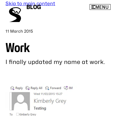
Skip to main content
BLOG
MENU
Published
11 March 2015
Work
I finally updated my name at work.
Link
to
this
post