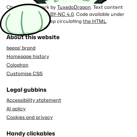
Character artwork by
TuxedoDragon
. Text content
licensed under
CC BY-NC 4.0
. Code available under
the
MIT license
. Keep circulating
the HTML
.
About this website
beeps' brand
Homepage history
Colophon
Customise CSS
Legal gubbins
Accessibility statement
AI policy
Cookies and privacy
Handy clickables