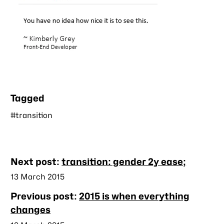
Tagged
#transition
Nearby
Next post:
transition: gender 2y ease;
posts
Published
13 March 2015
Previous post:
2015 is when everything
changes