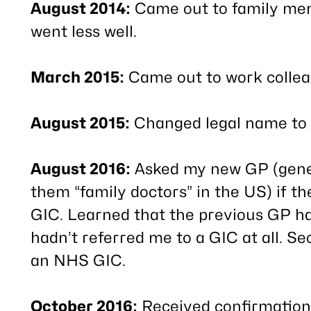
August 2014:
Came out to family memb
went less well.
March 2015:
Came out to work collea
August 2015:
Changed legal name to 
August 2016:
Asked my new GP (genera
them “family doctors” in the US) if t
GIC. Learned that the previous GP ha
hadn’t referred me to a GIC at all. Se
an NHS GIC.
October 2016:
Received confirmation 