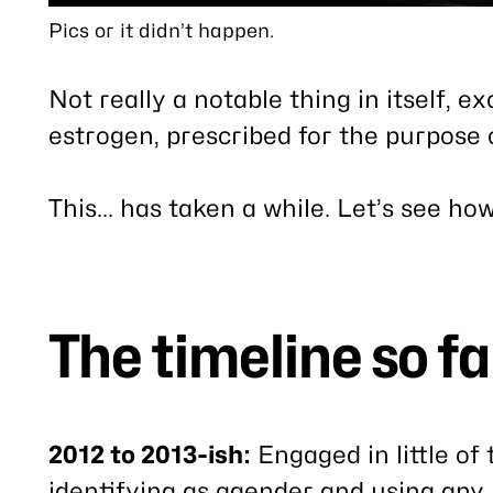
Pics or it didn’t happen.
Not really a notable thing in itself, e
estrogen, prescribed for the purpose o
This… has taken a while. Let’s see ho
The timeline so fa
2012 to 2013-ish:
Engaged in little of 
identifying as agender and using any 