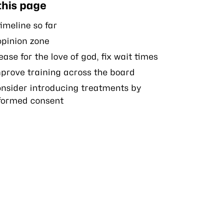
this page
imeline so far
opinion zone
ease for the love of god, fix wait times
prove training across the board
nsider introducing treatments by
formed consent