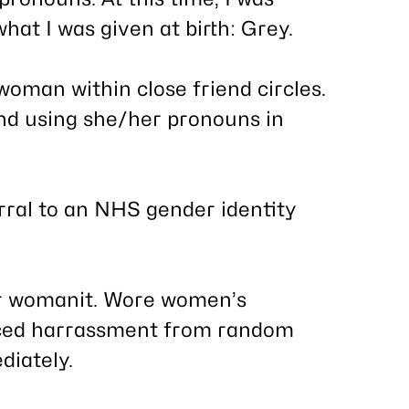
hat I was given at birth: Grey.
woman within close friend circles.
d using she/her pronouns in
erral to an NHS gender identity
r womanit. Wore women’s
 Faced harrassment from random
diately.