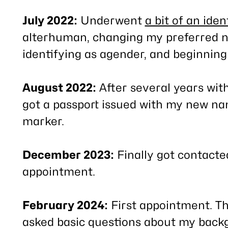
July 2022:
Underwent
a bit of an ident
alterhuman, changing my preferred n
identifying as agender, and beginning 
August 2022:
After several years witho
got a passport issued with my new n
marker.
December 2023:
Finally got contacte
appointment.
February 2024:
First appointment. Th
asked basic questions about my back