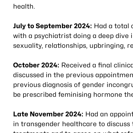
health.
July to September 2024:
Had a total 
with a psychiatrist doing a deep dive 
sexuality, relationships, upbringing, 
October 2024:
Received a final clinic
discussed in the previous appointment
previous diagnosis of gender incong
be prescribed feminising hormone th
Late November 2024:
Had an appoint
in transgender healthcare to discuss t