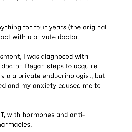
ything for
four years
(the original
act with a private doctor.
ssment, I was diagnosed with
 doctor. Began steps to acquire
a a private endocrinologist, but
ed and my anxiety caused me to
, with hormones and anti-
harmacies.