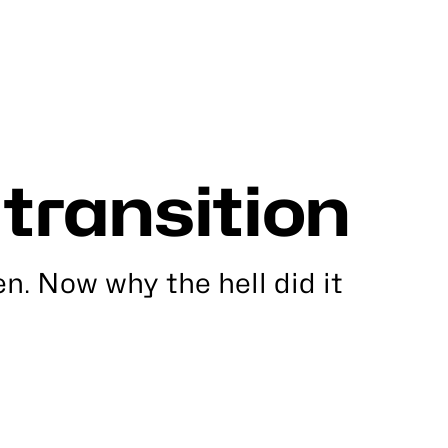
 transition
en. Now why the hell did it