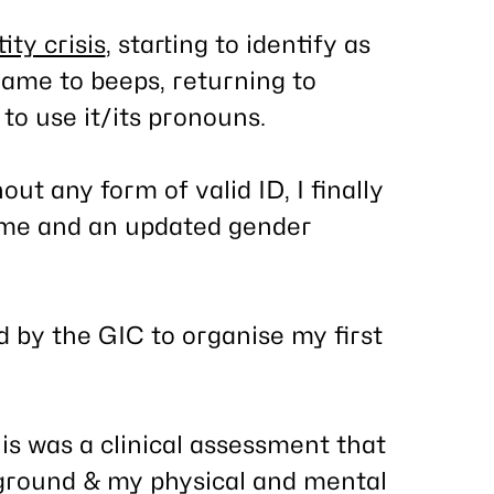
ity crisis
, starting to identify as
ame to beeps, returning to
to use it/its pronouns.
ut any form of valid ID, I finally
ame and an updated gender
d by the GIC to organise my first
is was a clinical assessment that
ground & my physical and mental