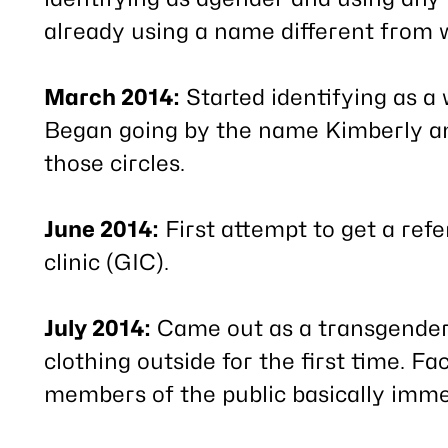
already using a name different from w
March 2014:
Started identifying as a 
Began going by the name Kimberly an
those circles.
June 2014:
First attempt to get a ref
clinic (GIC).
July 2014:
Came out as a transgende
clothing outside for the first time.
members of the public basically imme