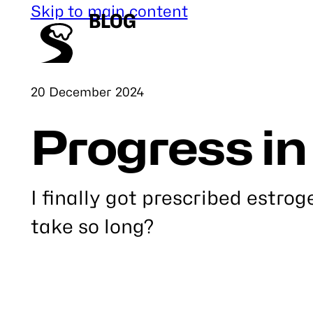
Skip to main content
BLOG
Published
20 December 2024
Progress in
I finally got prescribed estrog
take so long?
Link
to
this