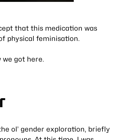
xcept that this medication was
f physical feminisation.
w we got here.
r
the ol’ gender exploration, briefly
pronouns. At this time, I was