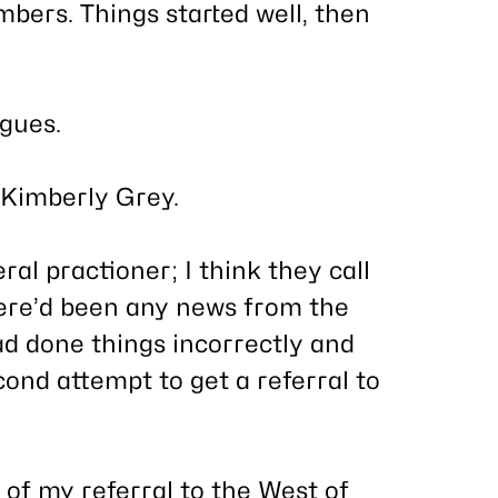
ers. Things started well, then
gues.
Kimberly Grey.
l practioner; I think they call
here’d been any news from the
d done things incorrectly and
cond attempt to get a referral to
of my referral to the West of