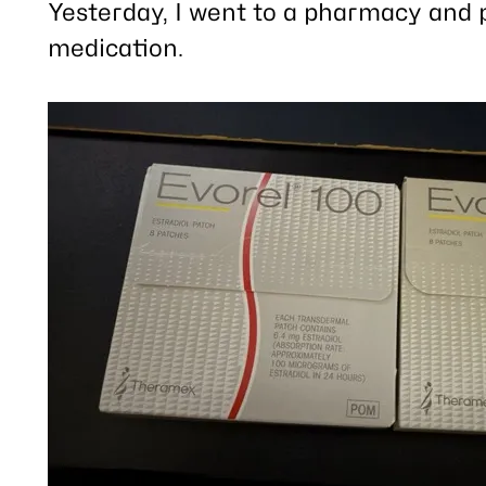
post
Yesterday, I went to a pharmacy and 
medication.