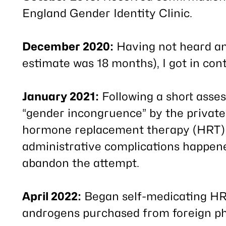
England Gender Identity Clinic.
December 2020:
Having not heard an
estimate was 18 months), I got in cont
January 2021:
Following a short asse
“gender incongruence” by the private
hormone replacement therapy (HRT) vi
administrative complications happen
abandon the attempt.
April 2022:
Began self-medicating HRT
androgens purchased from foreign p