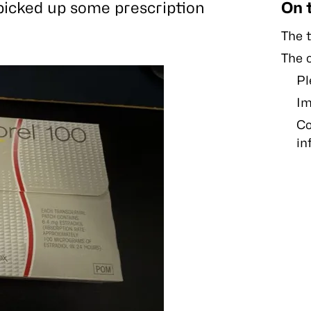
picked up some prescription
On 
The t
The 
Pl
Im
Co
in