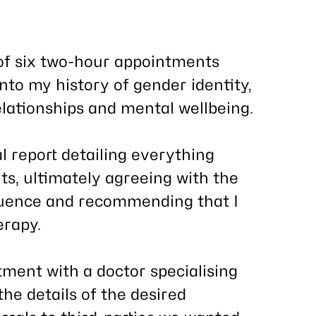
of six two-hour appointments
into my history of gender identity,
relationships and mental wellbeing.
al report detailing everything
s, ultimately agreeing with the
ruence and recommending that I
erapy.
ment with a doctor specialising
he details of the desired