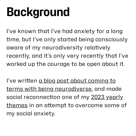
Background
I’ve known that I’ve had anxiety for a long
time, but I’ve only started being consciously
aware of my neurodiversity relatively
recently, and it’s only very recently that I’ve
worked up the courage to be open about it.
I’ve written
a blog post about coming to
terms with being neurodiverse
, and made
social reconnection one of my
2023 yearly
themes
in an attempt to overcome some of
my social anxiety.