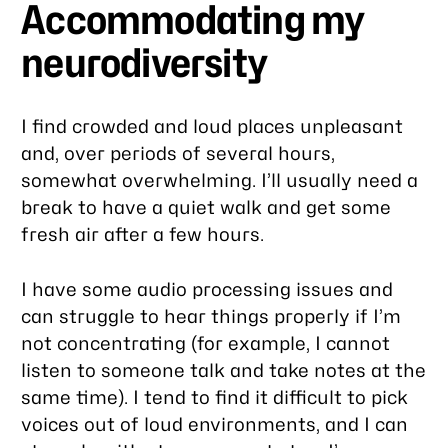
Accommodating my
neurodiversity
I find crowded and loud places unpleasant
and, over periods of several hours,
somewhat overwhelming. I’ll usually need a
break to have a quiet walk and get some
fresh air after a few hours.
I have some audio processing issues and
can struggle to hear things properly if I’m
not concentrating (for example, I cannot
listen to someone talk and take notes at the
same time). I tend to find it difficult to pick
voices out of loud environments, and I can