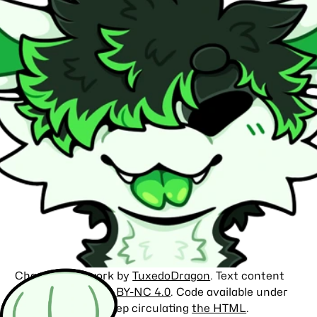
Character artwork by
TuxedoDragon
. Text content
licensed under
CC BY-NC 4.0
. Code available under
the
MIT license
. Keep circulating
the HTML
.