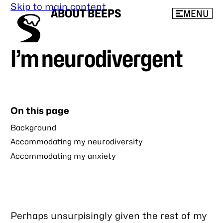
Skip to main content
ABOUT BEEPS
MENU
I’m neurodivergent
On this page
Background
Accommodating my neurodiversity
Accommodating my anxiety
Perhaps unsurpisingly given the rest of my