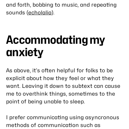
and forth, bobbing to music, and repeating
sounds (
echolalia
).
Accommodating my
anxiety
As above, it’s often helpful for folks to be
explicit about how they feel or what they
want. Leaving it down to subtext can cause
me to overthink things, sometimes to the
point of being unable to sleep.
I prefer communicating using asyncronous
methods of communication such as