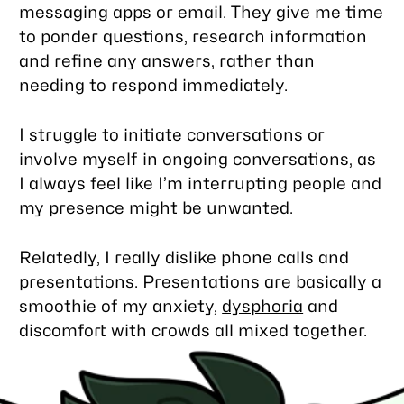
messaging apps or email. They give me time
to ponder questions, research information
and refine any answers, rather than
needing to respond immediately.
I struggle to initiate conversations or
involve myself in ongoing conversations, as
I always feel like I’m interrupting people and
my presence might be unwanted.
Relatedly, I really dislike phone calls and
presentations. Presentations are basically a
smoothie of my anxiety,
dysphoria
and
discomfort with crowds all mixed together.