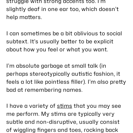
struggle with strong accents too. I’m
slightly deaf in one ear too, which doesn’t
help matters.
I can sometimes be a bit oblivious to social
subtext. It’s usually better to be explicit
about how you feel or what you want.
I’m absolute garbage at small talk (in
perhaps stereotypically autistic fashion, it
feels a lot like pointless filler). I’m also pretty
bad at remembering names.
I have a variety of
stims
that you may see
me perform. My stims are typically very
subtle and non-disruptive, usually consist
of wiggling fingers and toes, rocking back