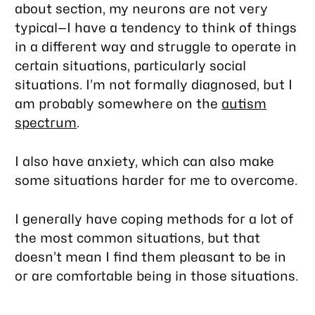
about section, my neurons are not very
typical—I have a tendency to think of things
in a different way and struggle to operate in
certain situations, particularly social
situations. I’m not formally diagnosed, but I
am probably somewhere on the
autism
spectrum
.
I also have anxiety, which can also make
some situations harder for me to overcome.
I
generally
have coping methods for a lot of
the most common situations, but that
doesn’t mean I find them pleasant to be in
or are comfortable being in those situations.