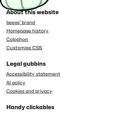
About this website
beeps' brand
Homepage history
Colophon
Customise CSS
Legal gubbins
Accessibility statement
AI policy
Cookies and privacy
Handy clickables
Blog RSS feed
Stash RSS feed