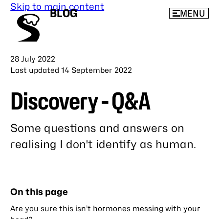
Skip to main content
BLOG
MENU
Published
28 July 2022
Last updated
14 September 2022
Discovery - Q&A
Some questions and answers on
realising I don't identify as human.
Link
to
this
On this page
post
Are you sure this isn’t hormones messing with your