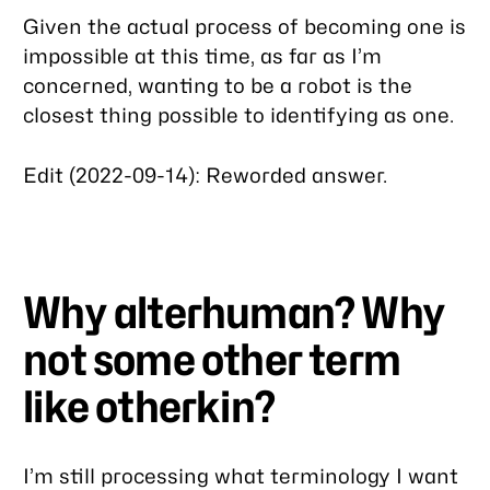
Given the actual process of becoming one is
impossible at this time, as far as I’m
concerned,
wanting
to be a robot is the
closest thing possible to
identifying
as one.
Edit (2022-09-14): Reworded answer.
Why alterhuman? Why
not some other term
like otherkin?
I’m still processing what terminology I want