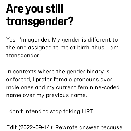
Are you still
transgender?
Yes. I’m agender. My gender is different to
the one assigned to me at birth, thus, I am
transgender.
In contexts where the gender binary is
enforced, I prefer female pronouns over
male ones and my current feminine-coded
name over my previous name.
I don’t intend to stop taking HRT.
Edit (2022-09-14): Rewrote answer because