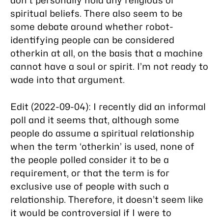
don’t personally hold any religious or
spiritual beliefs. There also seem to be
some debate around whether robot-
identifying people can be considered
otherkin at all, on the basis that a machine
cannot have a soul or spirit. I’m not ready to
wade into that argument.
Edit (2022-09-04): I recently did an informal
poll and it seems that, although some
people do assume a spiritual relationship
when the term ‘otherkin’ is used, none of
the people polled consider it to be a
requirement, or that the term is for
exclusive use of people with such a
relationship. Therefore, it doesn’t seem like
it would be controversial if I were to