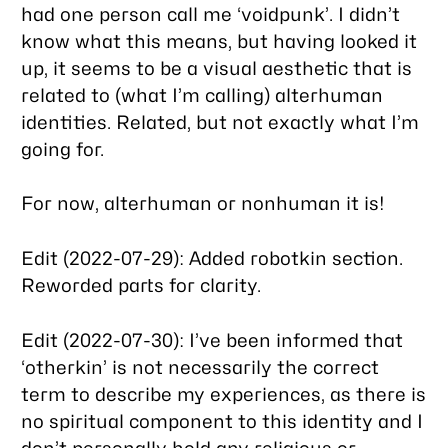
had one person call me ‘voidpunk’. I didn’t
know what this means, but having looked it
up, it seems to be a visual aesthetic that is
related to (what I’m calling) alterhuman
identities. Related, but not exactly what I’m
going for.
For now, alterhuman or nonhuman it is!
Edit (2022-07-29): Added robotkin section.
Reworded parts for clarity.
Edit (2022-07-30): I’ve been informed that
‘otherkin’ is not necessarily the correct
term to describe my experiences, as there is
no spiritual component to this identity and I