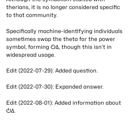
therians, it is no longer considered specific
to that community.
Specifically machine-identifying individuals
sometimes swap the theta for the power
symbol, forming ⏻Δ, though this isn’t in
widespread usage.
Edit (2022-07-29): Added question.
Edit (2022-07-30): Expanded answer.
Edit (2022-08-01): Added information about
⏻Δ.