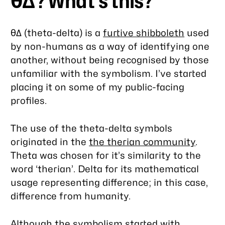
θΔ? What’s this?
θΔ (theta-delta) is a
furtive shibboleth
used
by non-humans as a way of identifying one
another, without being recognised by those
unfamiliar with the symbolism. I’ve started
placing it on some of my public-facing
profiles.
The use of the theta-delta symbols
originated in the
the therian community
.
Theta was chosen for it’s similarity to the
word ‘therian’. Delta for its mathematical
usage representing difference; in this case,
difference from humanity.
Although the symbolism started with