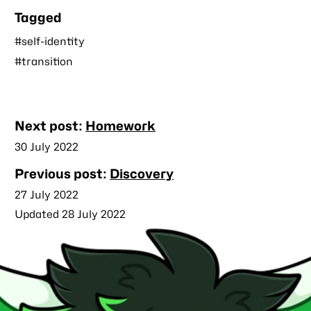
Tagged
#self-identity
#transition
Nearby
Next post:
Homework
posts
Published
30 July 2022
Previous post:
Discovery
Published
27 July 2022
Updated 28 July 2022