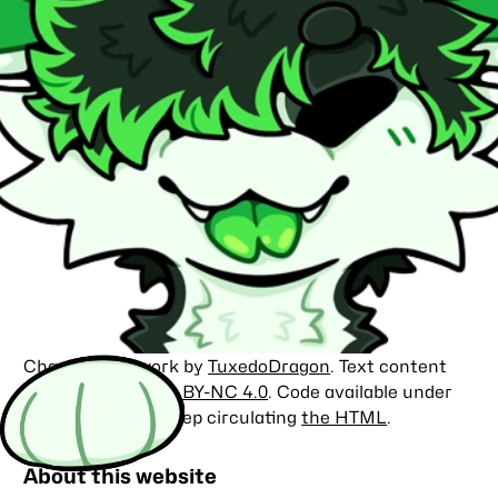
Character artwork by
TuxedoDragon
. Text content
licensed under
CC BY-NC 4.0
. Code available under
the
MIT license
. Keep circulating
the HTML
.
About this website