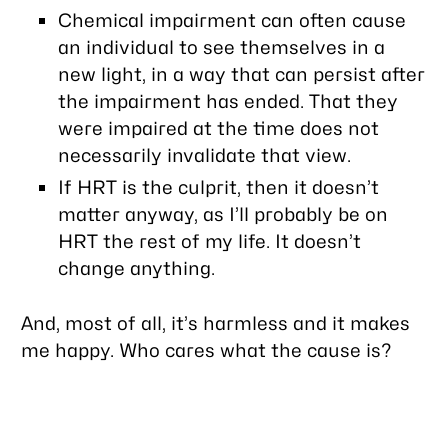
Chemical impairment can often cause
an individual to see themselves in a
new light, in a way that can persist after
the impairment has ended. That they
were impaired at the time does not
necessarily invalidate that view.
If HRT is the culprit, then it doesn’t
matter anyway, as I’ll probably be on
HRT the rest of my life. It doesn’t
change anything.
And, most of all, it’s harmless and it makes
me happy. Who cares what the cause is?