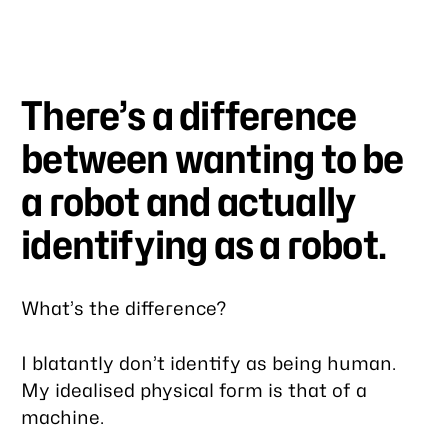
There’s a difference
between
wanting
to be
a robot and actually
identifying
as a robot.
What’s the difference?
I blatantly don’t identify as being human.
My idealised physical form is that of a
machine.