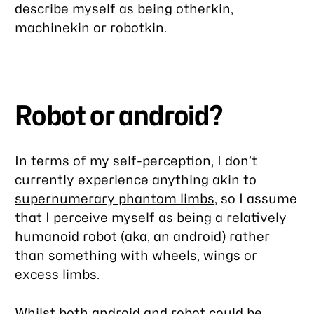
describe myself as being otherkin,
machinekin or robotkin.
Robot or android?
In terms of my self-perception, I don’t
currently experience anything akin to
supernumerary phantom limbs
, so I assume
that I perceive myself as being a relatively
humanoid robot (aka, an android) rather
than something with wheels, wings or
excess limbs.
Whilst both android and robot could be