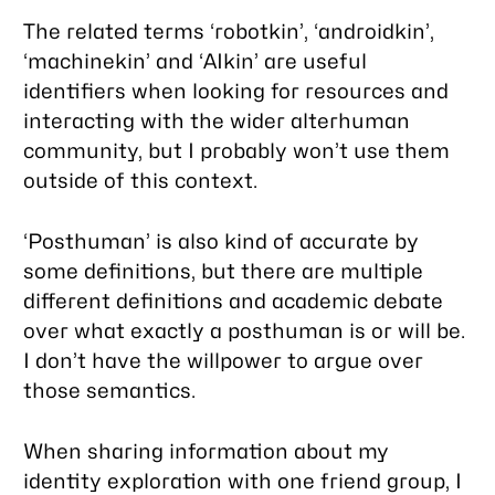
The related terms ‘robotkin’, ‘androidkin’,
‘machinekin’ and ‘AIkin’ are useful
identifiers when looking for resources and
interacting with the wider alterhuman
community, but I probably won’t use them
outside of this context.
‘Posthuman’ is also kind of accurate by
some definitions, but there are multiple
different definitions and academic debate
over what exactly a posthuman is or will be.
I don’t have the willpower to argue over
those semantics.
When sharing information about my
identity exploration with one friend group, I