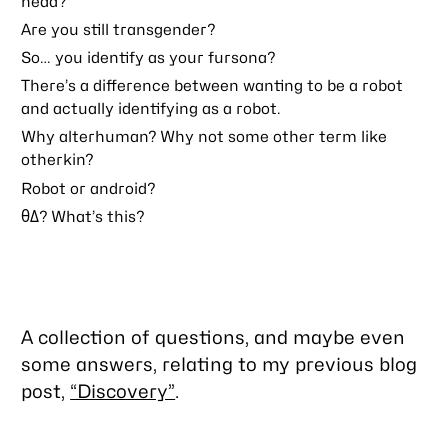
head?
Are you still transgender?
So… you identify as your fursona?
There’s a difference between
wanting
to be a robot
and actually
identifying
as a robot.
Why alterhuman? Why not some other term like
otherkin?
Robot or android?
θΔ? What’s this?
A collection of questions, and maybe even
some answers, relating to my previous blog
post,
“Discovery”
.