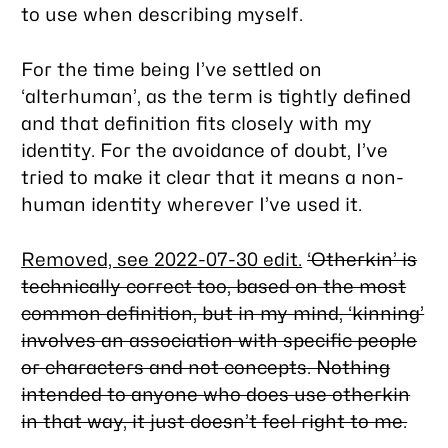
to use when describing myself.
For the time being I’ve settled on
‘alterhuman’, as the term is tightly defined
and that definition fits closely with my
identity. For the avoidance of doubt, I’ve
tried to make it clear that it means a non-
human identity wherever I’ve used it.
Removed, see 2022-07-30 edit.
‘Otherkin’ is
technically correct too, based on the most
common definition, but in my mind, ‘kinning’
involves an association with specific people
or characters and not concepts. Nothing
intended to anyone who does use otherkin
in that way, it just doesn’t feel right to me.