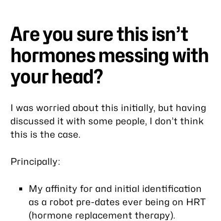
Are you sure this isn’t
hormones messing with
your head?
I was worried about this initially, but having
discussed it with some people, I don’t think
this is the case.
Principally:
My affinity for and initial identification
as a robot pre-dates ever being on HRT
(hormone replacement therapy).