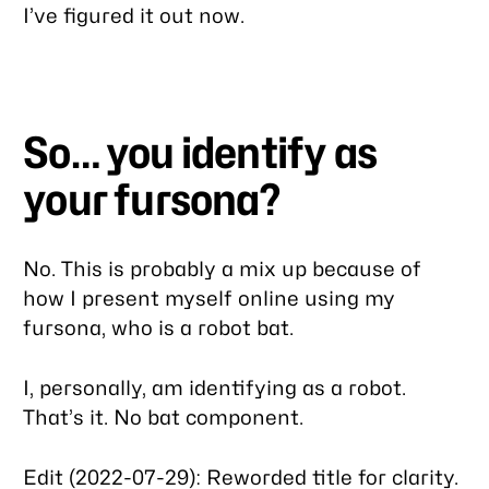
I’ve figured it out now.
So… you identify as
your fursona?
No. This is probably a mix up because of
how I present myself online using my
fursona, who is a robot bat.
I, personally, am identifying as a robot.
That’s it. No bat component.
Edit (2022-07-29): Reworded title for clarity.