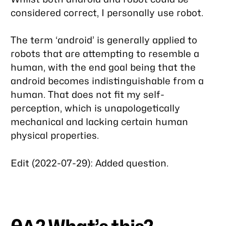
considered correct, I personally use robot.
The term ‘android’ is generally applied to
robots that are attempting to resemble a
human, with the end goal being that the
android becomes indistinguishable from a
human. That does not fit my self-
perception, which is unapologetically
mechanical and lacking certain human
physical properties.
Edit (2022-07-29): Added question.