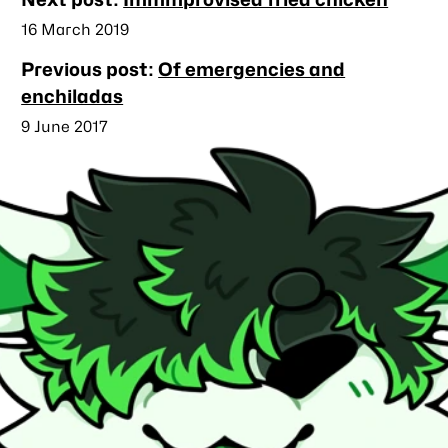
posts
Published
16 March 2019
Previous post:
Of emergencies and
enchiladas
Published
9 June 2017