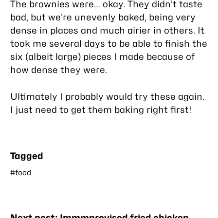
The brownies were… okay. They didn’t taste
bad, but we’re unevenly baked, being very
dense in places and much airier in others. It
took me several days to be able to finish the
six (albeit large) pieces I made because of
how dense they were.
Ultimately I probably would try these again.
I just need to get them baking right first!
Tagged
#food
Nearby
Next post:
Immmprovised fried chicken