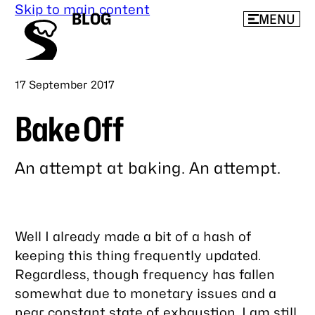
Skip to main content
BLOG
MENU
Published
17 September 2017
Bake Off
An attempt at baking. An attempt.
Link
to
this
Well I already made a bit of a hash of
post
keeping this thing frequently updated.
Regardless, though frequency has fallen
somewhat due to monetary issues and a
near constant state of exhaustion, I am still