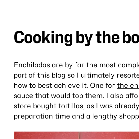
Cooking by the b
Enchiladas are by far the most comple
part of this blog so I ultimately resor
how to best achieve it. One for
the en
sauce
that would top them. I also aff
store bought tortillas, as I was alread
preparation time and a lengthy shoppi