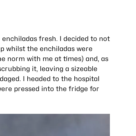
 enchiladas fresh. I decided to not
p whilst the enchiladas were
the norm with me at times) and, as
scrubbing it, leaving a sizeable
aged. I headed to the hospital
ere pressed into the fridge for