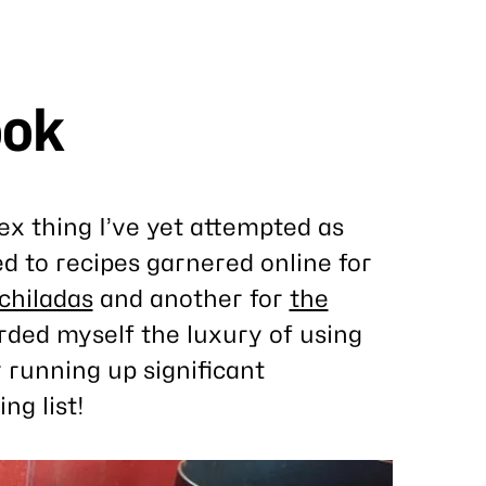
ook
x thing I’ve yet attempted as
ted to recipes garnered online for
chiladas
and another for
the
orded myself the luxury of using
y running up significant
ng list!