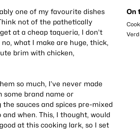
ably one of my favourite dishes
On 
hink not of the pathetically
Cook
get at a cheap taqueria, I don’t
Verd
no, what I make are huge, thick,
ute brim with chicken,
g them so much, I’ve never made
om some brand name or
g the sauces and spices pre-mixed
o and when. This, I thought, would
good at this cooking lark, so I set