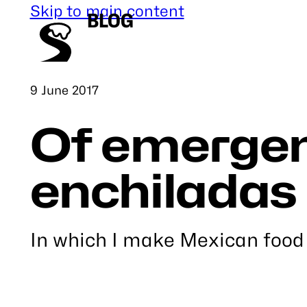
Skip to main content
BLOG
Published
9 June 2017
Of emergen
enchiladas
In which I make Mexican food
Link
to