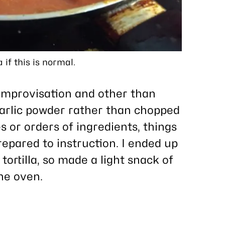
 if this is normal.
r improvisation and other than
rlic powder rather than chopped
es or orders of ingredients, things
repared to instruction. I ended up
 tortilla, so made a light snack of
the oven.