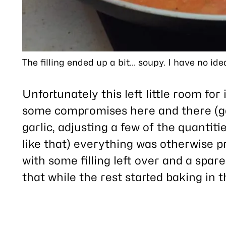
The filling ended up a bit… soupy. I have no idea
Unfortunately this left little room fo
some compromises here and there (ga
garlic, adjusting a few of the quantiti
like that) everything was otherwise p
with some filling left over and a spare
that while the rest started baking in 