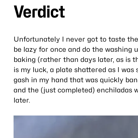
Verdict
Unfortunately I never got to taste the
be lazy for once and do the washing u
baking (rather than days later, as is 
is my luck, a plate shattered as I was 
gash in my hand that was quickly band
and the (just completed) enchiladas w
later.