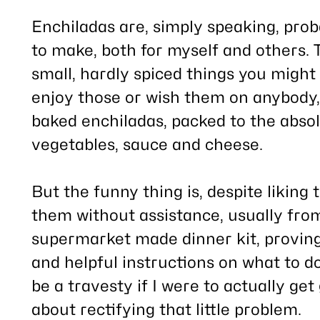
this
post
Enchiladas are, simply speaking, prob
to make, both for myself and others. T
small, hardly spiced things you might 
enjoy those or wish them on anybody, 
baked enchiladas, packed to the absol
vegetables, sauce and cheese.
But the funny thing is, despite likin
them without assistance, usually fr
supermarket made dinner kit, provin
and helpful instructions on what to d
be a travesty if I were to actually get 
about rectifying that little problem.