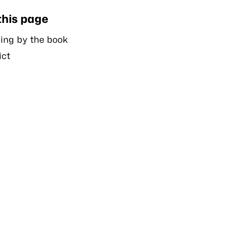
this page
ing by the book
ict