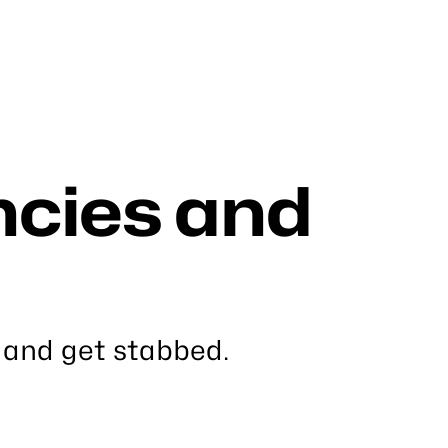
cies and
 and get stabbed.