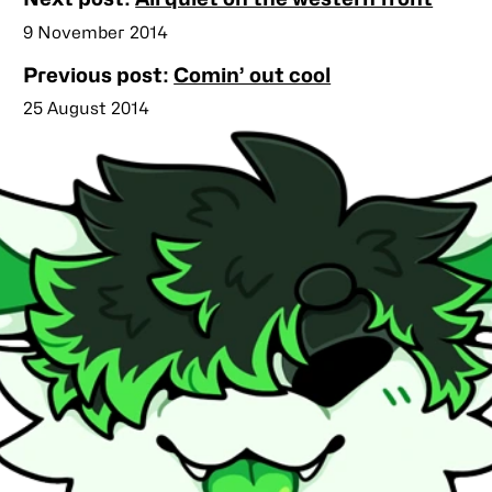
posts
Published
9 November 2014
Previous post:
Comin’ out cool
Published
25 August 2014