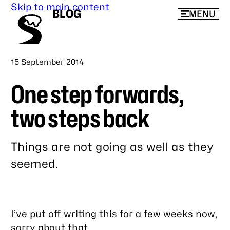
Skip to main content
BLOG
MENU
Published
15 September 2014
One step forwards,
two steps back
Things are not going as well as they
seemed.
Link
to
this
I’ve put off writing this for a few weeks now,
post
sorry about that.