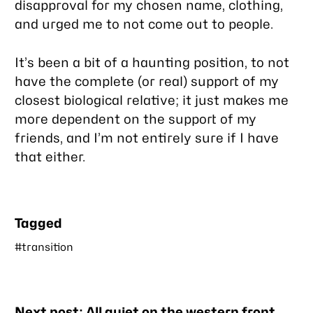
disapproval for my chosen name, clothing,
and urged me to not come out to people.
It’s been a bit of a haunting position, to not
have the complete (or
real
) support of my
closest biological relative; it just makes me
more dependent on the support of my
friends, and I’m not entirely sure if I have
that either.
Tagged
#transition
Nearby
Next post:
All quiet on the western front