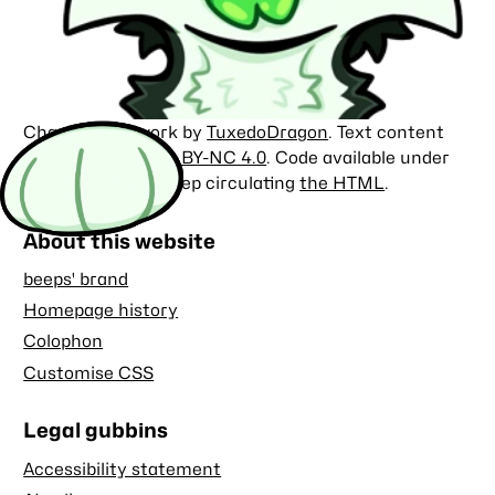
Character artwork by
TuxedoDragon
. Text content
licensed under
CC BY-NC 4.0
. Code available under
the
MIT license
. Keep circulating
the HTML
.
About this website
beeps' brand
Homepage history
Colophon
Customise CSS
Legal gubbins
Accessibility statement