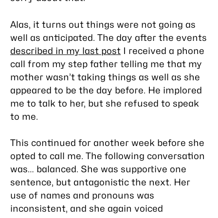
Alas, it turns out things were not going as
well as anticipated. The day after the events
described in my last post
I received a phone
call from my step father telling me that my
mother wasn’t taking things as well as she
appeared to be the day before. He implored
me to talk to her, but she refused to speak
to me.
This continued for another week before she
opted to call me. The following conversation
was… balanced. She was supportive one
sentence, but antagonistic the next. Her
use of names and pronouns was
inconsistent, and she again voiced