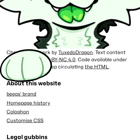
Character artwork by
TuxedoDragon
. Text content
licensed under
CC BY-NC 4.0
. Code available under
the
MIT license
. Keep circulating
the HTML
.
About this website
beeps' brand
Homepage history
Colophon
Customise CSS
Legal gubbins