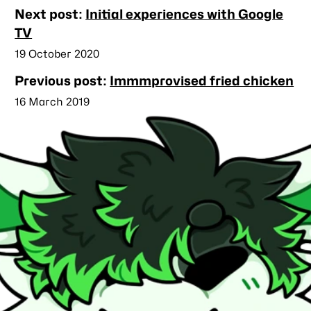
Nearby
Next post:
Initial experiences with Google
posts
TV
Published
19 October 2020
Previous post:
Immmprovised fried chicken
Published
16 March 2019