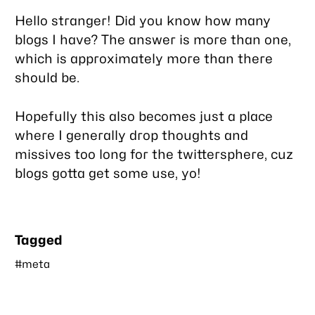
this
Hello stranger! Did you know how many
post
blogs I have? The answer is
more than one
,
which is approximately more than there
should be.
Hopefully this also becomes just a place
where I generally drop thoughts and
missives too long for the twittersphere, cuz
blogs gotta get some use, yo!
Tagged
#meta