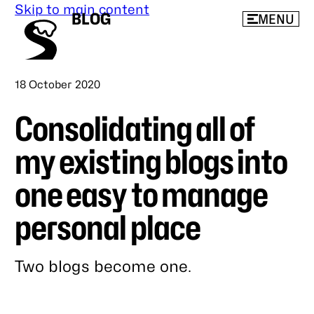
Skip to main content
BLOG
MENU
Published
18 October 2020
Consolidating all of
my existing blogs into
one easy to manage
personal place
Two blogs become one.
Link
to