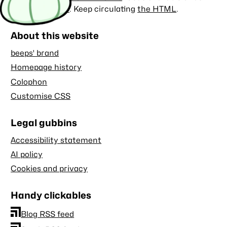
the
MIT license
. Keep circulating
the HTML
.
About this website
beeps' brand
Homepage history
Colophon
Customise CSS
Legal gubbins
Accessibility statement
AI policy
Cookies and privacy
Handy clickables
Blog RSS feed