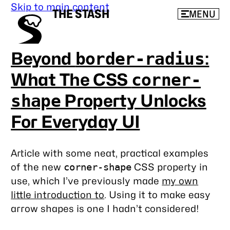
Skip to main content
THE STASH
MENU
Beyond
:
border-radius
What The CSS
corner-
Property Unlocks
shape
For Everyday UI
Article with some neat, practical examples
of the new
CSS property in
corner-shape
use, which I’ve previously made
my own
little introduction to
. Using it to make easy
arrow shapes is one I hadn’t considered!