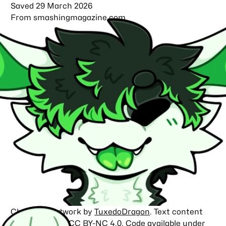
Saved
29 March 2026
From
smashingmagazine.com
Character artwork by
TuxedoDragon
. Text content
licensed under
CC BY-NC 4.0
. Code available under