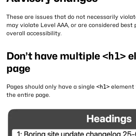
These are issues that do not necessarily viola
may violate Level AAA, or are considered best 
overall accessibility.
Don’t have multiple
e
<h1>
page
Pages should only have a single
element t
<h1>
the entire page.