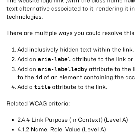
The website logo link (with the class name
hom
text alternative associated to it, rendering it in
technologies.
There are multiple ways you could resolve this
Add
inclusively hidden text
within the link.
Add an
attribute to the link or
aria-label
Add an
attribute to the 
aria-labelledby
to the
of an element containing the acce
id
Add a
attribute to the link.
title
Related WCAG criteria:
2.4.4 Link Purpose (In Context) (Level A)
4.1.2 Name, Role, Value (Level A)