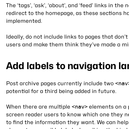
The ‘tags’, ‘ask’, ‘about’, and ‘feed’ links in the
redirect to the homepage, as these sections h
implemented.
Ideally, do not include links to pages that don’t
users and make them think they’ve made a mi
Add labels to navigation 
Post archive pages currently include two
<nav
potential for a third being added in future.
When there are multiple
elements on a pa
<nav>
screen reader users to know which one they ne
to find the information they want. We can help