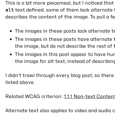
This is a bit more piecemeal, but I noticed th
text defined, some of them lack alternate 
alt
describes the content of the image. To pull a 
The images in these posts lack alternate t
The images in these posts have alternate t
the image, but do not describe the rest of
The images in this post appear to have h
the image for alt text, instead of describi
I didn’t trawl through every blog post, so ther
listed above.
Related WCAG criterion:
1.1.1 Non-text Content
Alternate text also applies to video and audio 