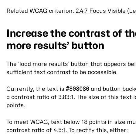
Related WCAG criterion:
2.4.7 Focus Visible (L
Increase the contrast of th
more results’ button
The ‘load more results’ button that appears be
sufficient text contrast to be accessible.
Currently, the text is
and button back
#808080
a contrast ratio of 3.83:1. The size of this text 
points.
To meet WCAG, text below 18 points in size 
contrast ratio of 4.5:1. To rectify this, either: