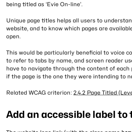
being titled as ‘Evie On-line’.
Unique page titles helps all users to understa
website, and to know which pages are available
open.
This would be particularly beneficial to voice c
to refer to tabs by name, and screen reader us
have to navigate through the content of each
if the page is the one they were intending to n
Related WCAG criterion:
2.4.2 Page Titled (Leve
Add an accessible label to 