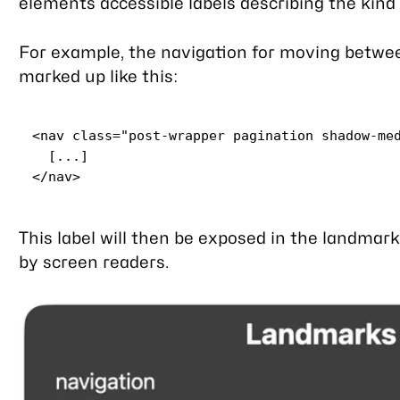
elements accessible labels describing the kind 
For example, the navigation for moving betwe
marked up like this:
<
nav
class
=
"post-wrapper pagination shadow-me
</
nav
>
This label will then be exposed in the landmar
by screen readers.