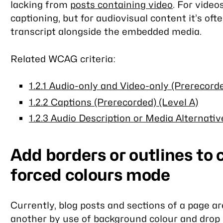
lacking from
posts containing video
. For vide
captioning, but for audiovisual content it’s oft
transcript alongside the embedded media.
Related WCAG criteria:
1.2.1 Audio-only and Video-only (Prerecorde
1.2.2 Captions (Prerecorded) (Level A)
1.2.3 Audio Description or Media Alternativ
Add borders or outlines to 
forced colours mode
Currently, blog posts and sections of a page a
another by use of background colour and drop