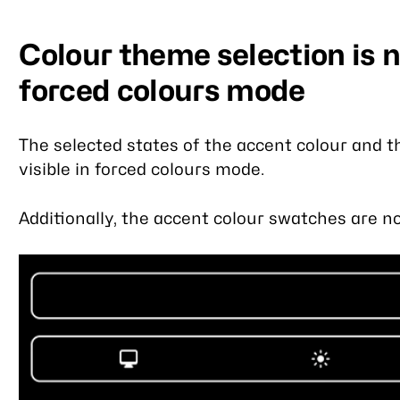
Colour theme selection is no
forced colours mode
The selected states of the accent colour and 
visible in forced colours mode.
Additionally, the accent colour swatches are not