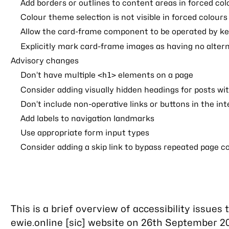
Add borders or outlines to content areas in forced co
Colour theme selection is not visible in forced colour
Allow the card-frame component to be operated by k
Explicitly mark card-frame images as having no alter
Advisory changes
Don’t have multiple
elements on a page
<h1>
Consider adding visually hidden headings for posts wit
Don’t include non-operative links or buttons in the in
Add labels to navigation landmarks
Use appropriate form input types
Consider adding a skip link to bypass repeated page c
This is a brief overview of accessibility issues 
ewie.online [sic] website on 26th September 2