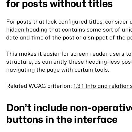
for posts without titles
For posts that lack configured titles, consider 
hidden heading that contains some sort of uniq
date and time of the post or a snippet of the p
This makes it easier for screen reader users to
structure, as currently these heading-less pos
navigating the page with certain tools.
Related WCAG criterion:
1.3.1 Info and relation
Don’t include non-operative
buttons in the interface