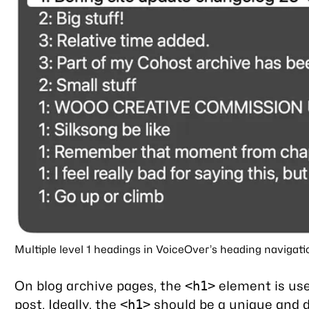
Multiple level 1 headings in VoiceOver’s heading navigati
On blog archive pages, the
element is used
<h1>
post. Ideally, the
should be a unique and d
<h1>