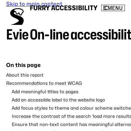
Skip to main content
FURRY ACCESSIBILITY
MENU
Evie On-line accessibili
On this page
About this report
Recommendations to meet WCAG
Add meaningful titles to pages
Add an accessible label to the website logo
Add focus styles to theme and colour scheme switche
Increase the contrast of the search ‘load more results
Ensure that non-text content has meaningful alternat