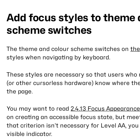
Add focus styles to theme 
scheme switches
The theme and colour scheme switches on
th
styles when navigating by keyboard.
These styles are necessary so that users who 
(or other cursorless hardware) know where the
the page.
You may want to read
2.4.13 Focus Appearance
on creating an accessible focus state, but me
that criterion isn’t necessary for Level AA, yo
visible indicator.