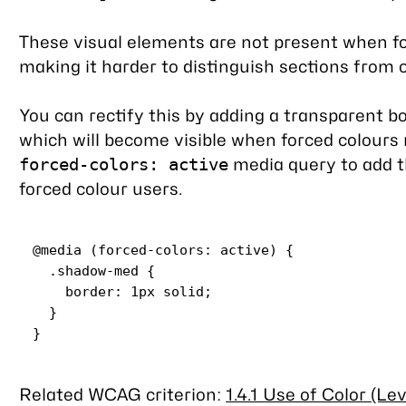
These visual elements are not present when fo
making it harder to distinguish sections from 
You can rectify this by adding a transparent b
which will become visible when forced colours 
media query to add th
forced-colors: active
forced colour users.
@media
 (
forced-colors
: active) {

.shadow-med
 {

border
: 
1px
 solid;

  }

Related WCAG criterion:
1.4.1 Use of Color (Lev