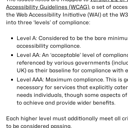
Accessibility Guidelines (WCAG)
, a set of acces
the Web Accessibility Initiative (WAI) at the W
into three ‘levels’ of compliance:
Level A: Considered to be the bare minim
accessibility compliance.
Level AA: An ‘acceptable’ level of compliance
referenced by various governments (inclu
UK) as their baseline for compliance with eq
Level AAA: Maximum compliance. This is g
necessary for services that explicitly cater
needs individuals, though some aspects of 
to achieve and provide wider benefits.
Each higher level must additionally meet
all
cr
to be considered passing.