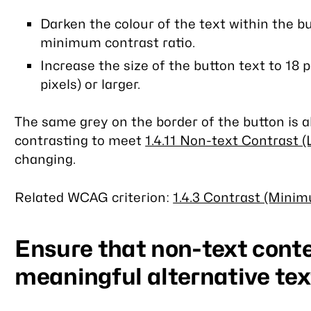
Darken the colour of the text within the but
minimum contrast ratio.
Increase the size of the button text to 18 
pixels) or larger.
The same grey on the border of the button is al
contrasting to meet
1.4.11 Non-text Contrast (
changing.
Related WCAG criterion:
1.4.3 Contrast (Minim
Ensure that non-text cont
meaningful alternative tex