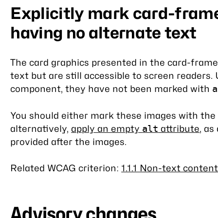
Explicitly mark card-fram
having no alternate text
The card graphics presented in the card-fram
text but are still accessible to screen readers.
component, they have not been marked with
a
You should either mark these images with the 
alternatively,
apply an empty
attribute
, as
alt
provided after the images.
Related WCAG criterion:
1.1.1 Non-text content
Advisory changes