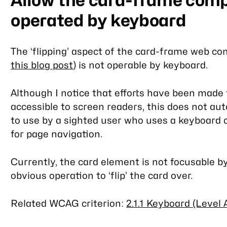
Allow the card-frame comp
operated by keyboard
The ‘flipping’ aspect of the card-frame web c
this blog post
) is not operable by keyboard.
Although I notice that efforts have been mad
accessible to screen readers, this does not aut
to use by a sighted user who uses a keyboard o
for page navigation.
Currently, the card element is not focusable b
obvious operation to ‘flip’ the card over.
Related WCAG criterion:
2.1.1 Keyboard (Level 