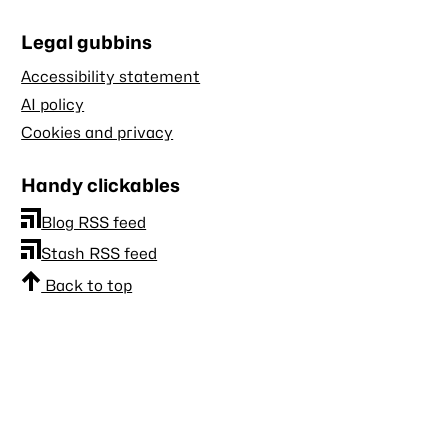
Legal gubbins
Accessibility statement
AI policy
Cookies and privacy
Handy clickables
Blog RSS feed
Stash RSS feed
Back to top