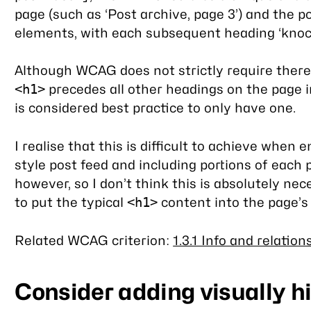
page (such as ‘Post archive, page 3’) and the 
elements, with each subsequent heading ‘knock
Although WCAG does not strictly require there
precedes all other headings on the page in
<h1>
is considered best practice to only have one.
I realise that this is difficult to achieve whe
style post feed and including portions of each p
however, so I don’t think this is absolutely nec
to put the typical
content into the page’
<h1>
Related WCAG criterion:
1.3.1 Info and relation
Consider adding visually 