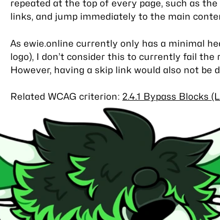
repeated at the top of every page, such as th
links, and jump immediately to the main conte
As ewie.online currently only has a minimal he
logo), I don’t consider this to currently fail th
However, having a skip link would also not be 
Related WCAG criterion:
2.4.1 Bypass Blocks (L