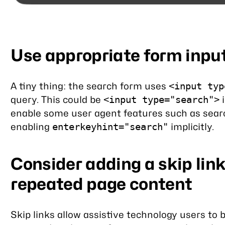
Use appropriate form inpu
A tiny thing: the search form uses
<input typ
query. This could be
i
<input type="search">
enable some user agent features such as sear
enabling
implicitly.
enterkeyhint="search"
Consider adding a skip lin
repeated page content
Skip links allow assistive technology users to 