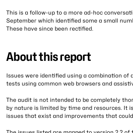
This is a follow-up to a more ad-hoc conversat
September which identified some a small number
These have since been rectified.
About this report
Issues were identified using a combination o
tests using common web browsers and assistiv
The audit is not intended to be completely tho
by nature is limited by time and resources. It i
issues that exist and improvements that coul
The issues listed are mapped to
version 2.2 of