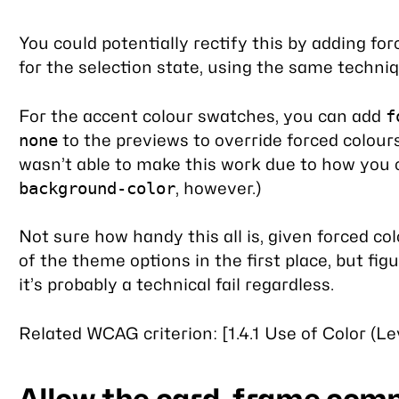
You could potentially rectify this by adding for
for the selection state, using the same techni
For the accent colour swatches, you can add
f
to the previews to override forced colours
none
wasn’t able to make this work due to how you 
, however.)
background-color
Not sure how handy this all is, given forced c
of the theme options in the first place, but figu
it’s probably a technical fail regardless.
Related WCAG criterion: [1.4.1 Use of Color (Le