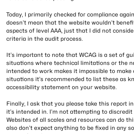
Today, I primarily checked for compliance again
doesn’t mean that the website wouldn’t benefi
aspects of level AAA, just that I did not consid
criteria in the audit process.
It’s important to note that WCAG is a set of g
situations where technical limitations or the 
intended to work makes it impossible to make a
situations it’s recommended to list these as k
accessibility statement on your website.
Finally, I ask that you please take this report
it’s intended in. I’m not attempting to discredit
Websites of all scales and resources can do t
also don’t expect anything to be fixed in any s