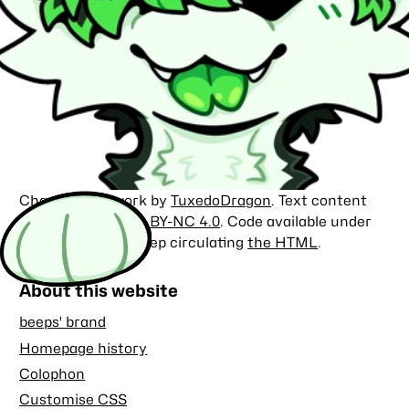
Character artwork by
TuxedoDragon
. Text content
licensed under
CC BY-NC 4.0
. Code available under
the
MIT license
. Keep circulating
the HTML
.
About this website
beeps' brand
Homepage history
Colophon
Customise CSS