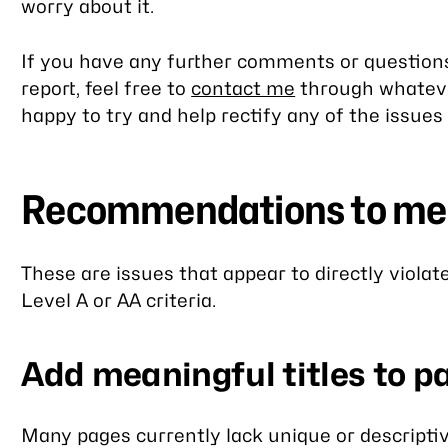
worry about it.
If you have any further comments or questions
report, feel free to
contact me
through whateve
happy to try and help rectify any of the issues 
Recommendations to m
These are issues that appear to directly viol
Level A or AA criteria.
Add meaningful titles to p
Many pages currently lack unique or descriptive